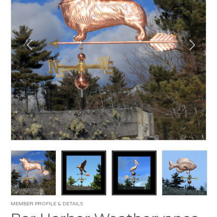
MEMBER PROFILE & DETAILS