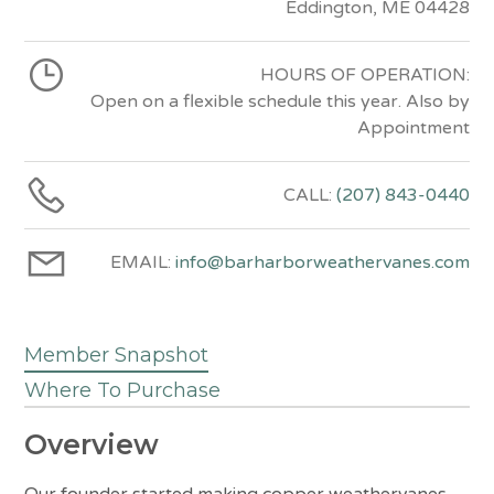
Eddington, ME 04428
HOURS OF OPERATION:
Open on a flexible schedule this year. Also by
Appointment
CALL:
(207) 843-0440
EMAIL:
info@barharborweathervanes.com
Member Snapshot
Where To Purchase
Overview
Our founder started making copper weathervanes