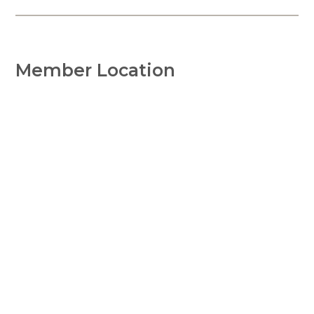
Member Location