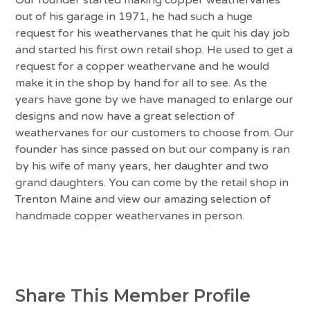
out of his garage in 1971, he had such a huge
request for his weathervanes that he quit his day job
and started his first own retail shop. He used to get a
request for a copper weathervane and he would
make it in the shop by hand for all to see. As the
years have gone by we have managed to enlarge our
designs and now have a great selection of
weathervanes for our customers to choose from. Our
founder has since passed on but our company is ran
by his wife of many years, her daughter and two
grand daughters. You can come by the retail shop in
Trenton Maine and view our amazing selection of
handmade copper weathervanes in person.
Share This Member Profile