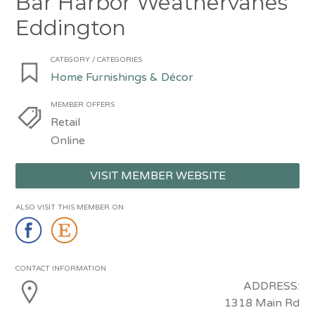
Bar Harbor Weathervanes
Eddington
CATEGORY / CATEGORIES
Home Furnishings & Décor
MEMBER OFFERS
Retail
Online
VISIT MEMBER WEBSITE
ALSO VISIT THIS MEMBER ON
CONTACT INFORMATION
ADDRESS:
1318 Main Rd