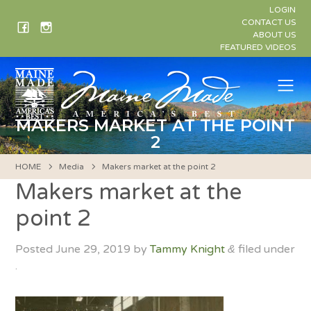
Skip
LOGIN
to
CONTACT US
ABOUT US
content
FEATURED VIDEOS
Me
MAKERS MARKET AT THE POINT
2
HOME
Media
Makers market at the point 2
Makers market at the
point 2
Posted
June 29, 2019
by
Tammy Knight
filed under
&
.