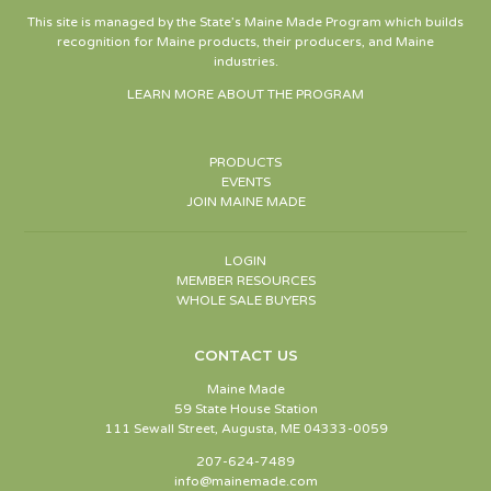
This site is managed by the State’s Maine Made Program which builds
recognition for Maine products, their producers, and Maine
industries.
LEARN MORE ABOUT THE PROGRAM
PRODUCTS
EVENTS
JOIN MAINE MADE
LOGIN
MEMBER RESOURCES
WHOLE SALE BUYERS
CONTACT US
Maine Made
59 State House Station
111 Sewall Street, Augusta, ME 04333-0059
207-624-7489
info@mainemade.com