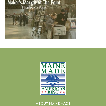
ABOUT MAINE MADE