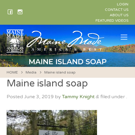
Skip
LOGIN
to
CONTACT US
ABOUT US
content
FEATURED VIDEOS
Me
MAINE ISLAND SOAP
HOME
Media
Maine island soap
Maine island soap
Posted
June 3, 2019
by
Tammy Knight
filed under .
&