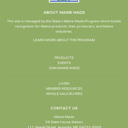
ABOUT MAINE MADE
This site is managed by the State’s Maine Made Program which builds
recognition for Maine products, their producers, and Maine
industries.
LEARN MORE ABOUT THE PROGRAM
PRODUCTS
EVENTS
JOIN MAINE MADE
LOGIN
MEMBER RESOURCES
WHOLE SALE BUYERS
CONTACT US
Maine Made
59 State House Station
111 Sewall Street, Augusta, ME 04333-0059