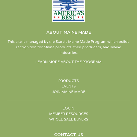
ABOUT MAINE MADE
This site is managed by the State’s Maine Made Program which builds
recognition for Maine products, their producers, and Maine
industries.
LEARN MORE ABOUT THE PROGRAM
PRODUCTS
EVENTS
JOIN MAINE MADE
LOGIN
MEMBER RESOURCES
WHOLE SALE BUYERS
CONTACT US