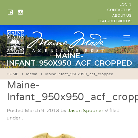
Skip
LOGIN
to
CONTACT US
ABOUT US
content
FEATURED VIDEOS
Me
MAINE-
INFANT_950X950_ACF_CROPPED
HOME
Media
Maine-Infant_950x950_acf_cropped
Maine-
Infant_950x950_acf_crop
Posted
March 9, 2018
by
Jason Spooner
filed
&
under .