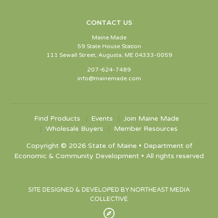
CONTACT US
Maine Made
59 State House Station
111 Sewall Street, Augusta, ME 04333-0059
207-624-7489
info@mainemade.com
Find Products
Events
Join Maine Made
Wholesale Buyers
Member Resources
Copyright © 2026 State of Maine • Department of
Economic & Community Development • All rights reserved
SITE DESIGNED & DEVELOPED BY NORTHEAST MEDIA
COLLECTIVE