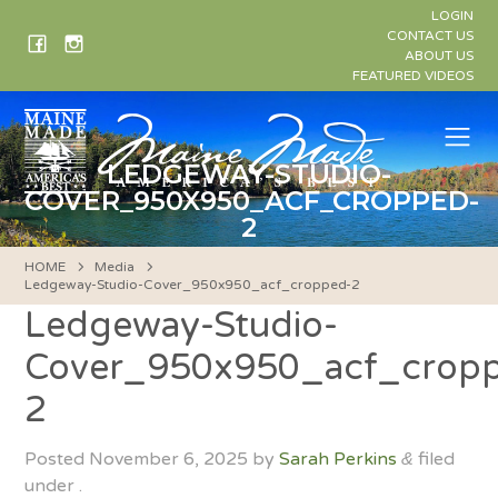
Skip
LOGIN
to
CONTACT US
ABOUT US
content
FEATURED VIDEOS
Me
LEDGEWAY-STUDIO-
COVER_950X950_ACF_CROPPED-
2
HOME
Media
Ledgeway-Studio-Cover_950x950_acf_cropped-2
Ledgeway-Studio-
Cover_950x950_acf_crop
2
Posted
November 6, 2025
by
Sarah Perkins
filed
&
under .