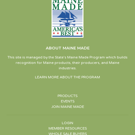
ABOUT MAINE MADE
This site is managed by the State’s Maine Made Program which builds
recognition for Maine products, their producers, and Maine
industries.
LEARN MORE ABOUT THE PROGRAM
PRODUCTS
EVENTS
JOIN MAINE MADE
LOGIN
MEMBER RESOURCES
WHOLE SALE BUYERS