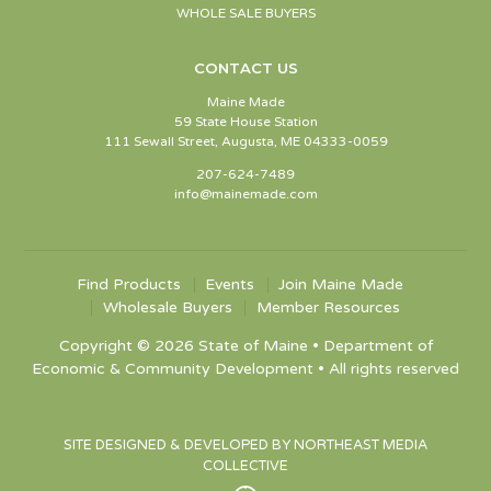
WHOLE SALE BUYERS
CONTACT US
Maine Made
59 State House Station
111 Sewall Street, Augusta, ME 04333-0059
207-624-7489
info@mainemade.com
Find Products
Events
Join Maine Made
Wholesale Buyers
Member Resources
Copyright © 2026 State of Maine • Department of
Economic & Community Development • All rights reserved
SITE DESIGNED & DEVELOPED BY NORTHEAST MEDIA
COLLECTIVE