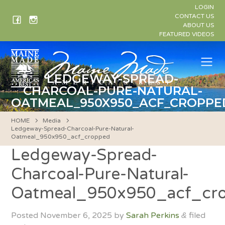
Skip
LOGIN
to
CONTACT US
ABOUT US
content
FEATURED VIDEOS
Me
LEDGEWAY-SPREAD-
CHARCOAL-PURE-NATURAL-
OATMEAL_950X950_ACF_CROPPE
HOME
Media
Ledgeway-Spread-Charcoal-Pure-Natural-
Oatmeal_950x950_acf_cropped
Ledgeway-Spread-
Charcoal-Pure-Natural-
Oatmeal_950x950_acf_cr
Posted
November 6, 2025
by
Sarah Perkins
filed
&