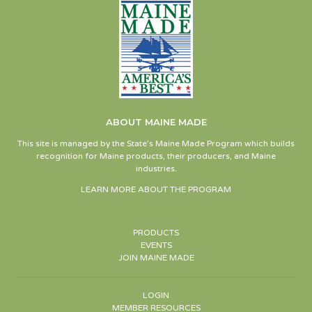
ABOUT MAINE MADE
This site is managed by the State’s Maine Made Program which builds
recognition for Maine products, their producers, and Maine
industries.
LEARN MORE ABOUT THE PROGRAM
PRODUCTS
EVENTS
JOIN MAINE MADE
LOGIN
MEMBER RESOURCES