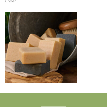
under .