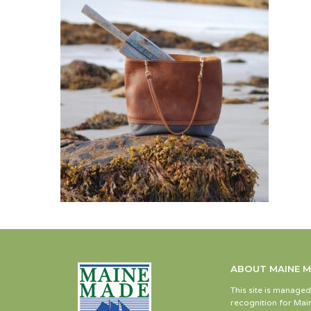
ABOUT MAINE 
This site is manage
recognition for Main