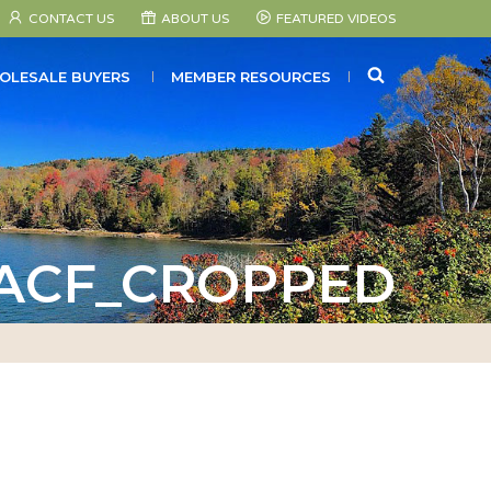
CONTACT US
ABOUT US
FEATURED VIDEOS
SEARCH
OLESALE BUYERS
MEMBER RESOURCES
_ACF_CROPPED