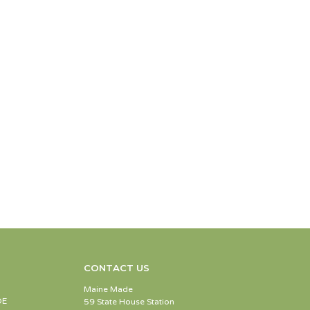
CONTACT US
Maine Made
DE
59 State House Station