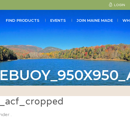
LOGIN
FIND PRODUCTS
EVENTS
JOIN MAINE MADE
WH
EBUOY_950X950
_acf_cropped
nder .