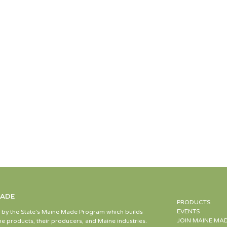
MADE
PRODUCTS
EVENTS
d by the State’s Maine Made Program which builds
JOIN MAINE MA
e products, their producers, and Maine industries.