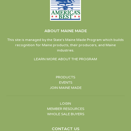
ABOUT MAINE MADE
This site is managed by the State’s Maine Made Program which builds
recognition for Maine products, their producers, and Maine
industries.
LEARN MORE ABOUT THE PROGRAM
PRODUCTS
EVENTS
JOIN MAINE MADE
LOGIN
MEMBER RESOURCES
WHOLE SALE BUYERS
CONTACT US