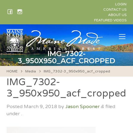
Skip
LOGIN
to
CONTACT US
ABOUT US
content
FEATURED VIDEOS
Me
IMG_7302-
3_950X950_ACF_CROPPED
HOME
Media
IMG_7302-3_950x950_acf_cropped
IMG_7302-
3_950x950_acf_cropped
Posted
March 9, 2018
by
Jason Spooner
filed
&
under .