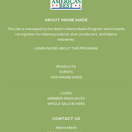
ABOUT MAINE MADE
This site is managed by the State’s Maine Made Program which builds
recognition for Maine products, their producers, and Maine
industries.
LEARN MORE ABOUT THE PROGRAM
PRODUCTS
EVENTS
JOIN MAINE MADE
LOGIN
MEMBER RESOURCES
WHOLE SALE BUYERS
CONTACT US
Maine Made