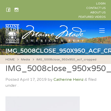
Skip
LOGIN
to
CONTACT US
ABOUT US
content
FEATURED VIDEOS
Me
IMG_5008CLOSE_950X950_ACF_C
HOME
Media
IMG_5008close_950x950_acf_cropped
IMG_5008close_950x950_
Posted
April 17, 2019
by
Catherine Heinz
filed
&
under .