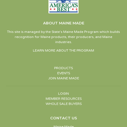
ABOUT MAINE MADE
This site is managed by the State’s Maine Made Program which builds
recognition for Maine products, their producers, and Maine
industries.
LEARN MORE ABOUT THE PROGRAM
PRODUCTS
EVENTS
JOIN MAINE MADE
LOGIN
MEMBER RESOURCES
WHOLE SALE BUYERS
CONTACT US
Maine Made