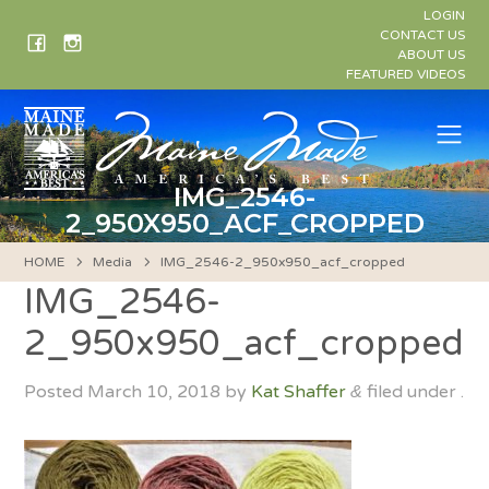
Skip
LOGIN
to
CONTACT US
ABOUT US
content
FEATURED VIDEOS
Me
IMG_2546-
2_950X950_ACF_CROPPED
HOME
Media
IMG_2546-2_950x950_acf_cropped
IMG_2546-
2_950x950_acf_cropped
Posted
March 10, 2018
by
Kat Shaffer
filed under .
&