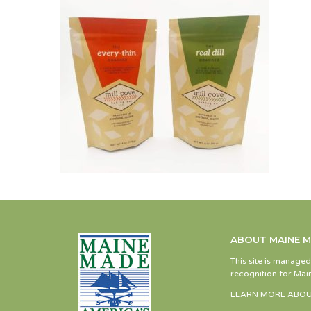
ABOUT MAINE 
This site is manage
recognition for Main
LEARN MORE ABOU