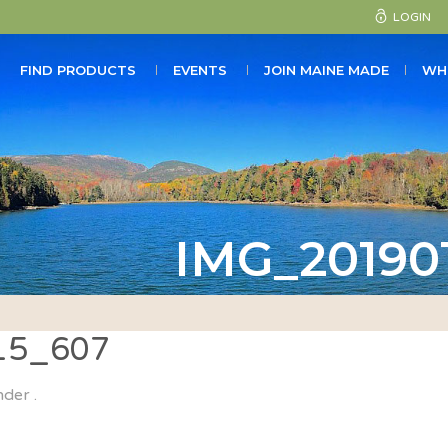
LOGIN
FIND PRODUCTS
EVENTS
JOIN MAINE MADE
WH
IMG_20190
15_607
nder .