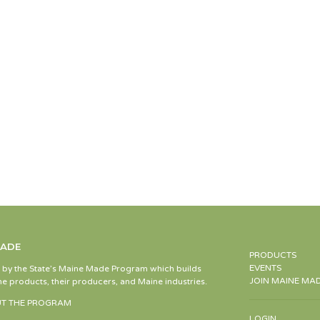
MADE
PRODUCTS
EVENTS
d by the State’s Maine Made Program which builds
JOIN MAINE MA
e products, their producers, and Maine industries.
T THE PROGRAM
LOGIN