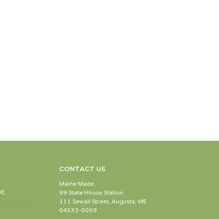
CONTACT US
Maine Made
DE
59 State House Station
111 Sewall Street, Augusta, ME
04333-0059