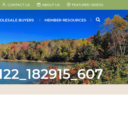
CONTACT US
ABOUT US
FEATURED VIDEOS
SEARCH
OLESALE BUYERS
MEMBER RESOURCES
122_182915_607