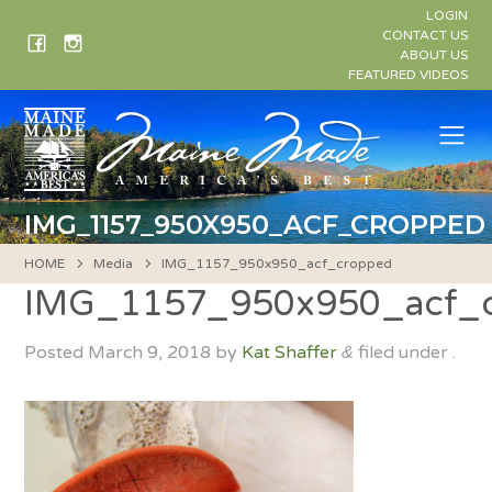
Skip
LOGIN
to
CONTACT US
ABOUT US
content
FEATURED VIDEOS
Me
IMG_1157_950X950_ACF_CROPPED
HOME
Media
IMG_1157_950x950_acf_cropped
IMG_1157_950x950_acf_
Posted
March 9, 2018
by
Kat Shaffer
filed under .
&