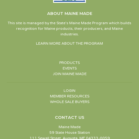
ABOUT MAINE MADE
This site is managed by the State’s Maine Made Program which builds
recognition for Maine products, their producers, and Maine
industries.
LEARN MORE ABOUT THE PROGRAM
PRODUCTS
EVENTS
JOIN MAINE MADE
LOGIN
MEMBER RESOURCES
WHOLE SALE BUYERS
CONTACT US
Maine Made
59 State House Station
111 Sewall Street, Augusta, ME 04333-0059