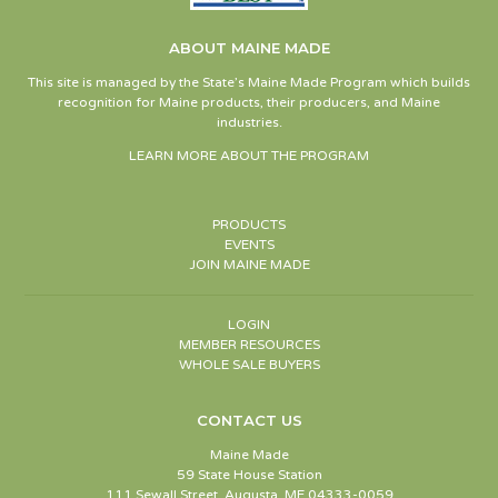
ABOUT MAINE MADE
This site is managed by the State’s Maine Made Program which builds
recognition for Maine products, their producers, and Maine
industries.
LEARN MORE ABOUT THE PROGRAM
PRODUCTS
EVENTS
JOIN MAINE MADE
LOGIN
MEMBER RESOURCES
WHOLE SALE BUYERS
CONTACT US
Maine Made
59 State House Station
111 Sewall Street, Augusta, ME 04333-0059