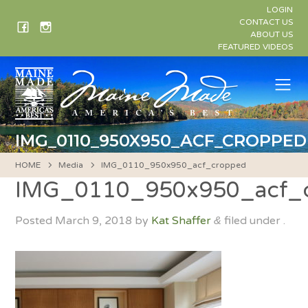
Skip
LOGIN
to
CONTACT US
ABOUT US
content
FEATURED VIDEOS
Me
IMG_0110_950X950_ACF_CROPPED
HOME
Media
IMG_0110_950x950_acf_cropped
IMG_0110_950x950_acf_
Posted
March 9, 2018
by
Kat Shaffer
filed under .
&