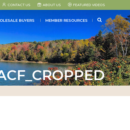
CONTACT US
ABOUT US
FEATURED VIDEOS
SEARCH
OLESALE BUYERS
MEMBER RESOURCES
_ACF_CROPPED