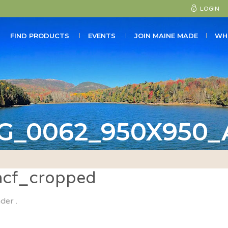
LOGIN
FIND PRODUCTS
EVENTS
JOIN MAINE MADE
WH
G_0062_950X950
cf_cropped
der .