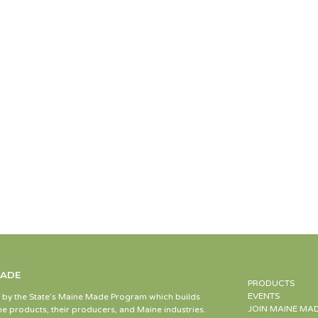
MADE
PRODUCTS
EVENTS
d by the State’s Maine Made Program which builds
JOIN MAINE MA
e products, their producers, and Maine industries.