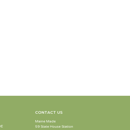
CONTACT US
Maine Made
DE
59 State House Station