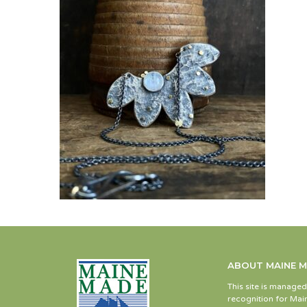
ABOUT MAINE 
This site is manage
recognition for Main