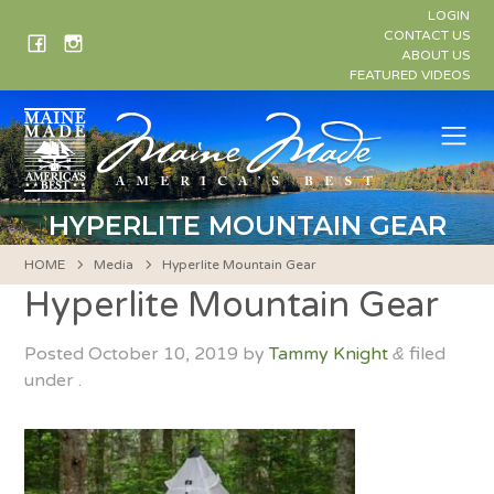
Skip
LOGIN
to
CONTACT US
ABOUT US
content
FEATURED VIDEOS
Me
HYPERLITE MOUNTAIN GEAR
HOME
Media
Hyperlite Mountain Gear
Hyperlite Mountain Gear
Posted
October 10, 2019
by
Tammy Knight
filed
&
under .