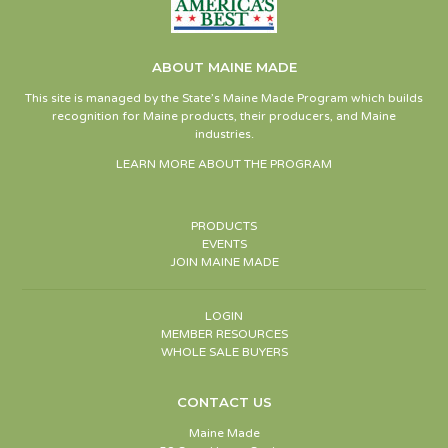
ABOUT MAINE MADE
This site is managed by the State’s Maine Made Program which builds
recognition for Maine products, their producers, and Maine
industries.
LEARN MORE ABOUT THE PROGRAM
PRODUCTS
EVENTS
JOIN MAINE MADE
LOGIN
MEMBER RESOURCES
WHOLE SALE BUYERS
CONTACT US
Maine Made