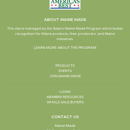
ABOUT MAINE MADE
This site is managed by the State’s Maine Made Program which builds
recognition for Maine products, their producers, and Maine
industries.
LEARN MORE ABOUT THE PROGRAM
PRODUCTS
EVENTS
JOIN MAINE MADE
LOGIN
MEMBER RESOURCES
WHOLE SALE BUYERS
CONTACT US
Maine Made