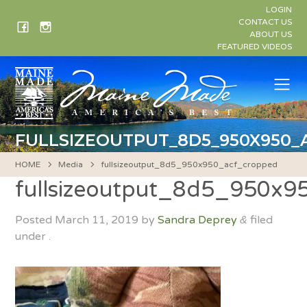
Skip
LOGIN
to
CONTACT US
ABOUT US
content
FEATURED VIDEOS
Me
FULLSIZEOUTPUT_8D5_950X950
HOME
Media
fullsizeoutput_8d5_950x950_acf_cropped
fullsizeoutput_8d5_950x
Posted
March 11, 2019
by
Sandra Deprey
filed
&
under .