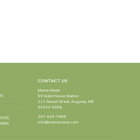
CONTACT US
Maine Made
DE
59 State House Station
111 Sewall Street, Augusta, ME
04333-0059
207-624-7489
RCES
info@mainemade.com
YERS