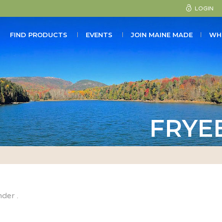
LOGIN
FIND PRODUCTS
EVENTS
JOIN MAINE MADE
WH
FRYE
nder .