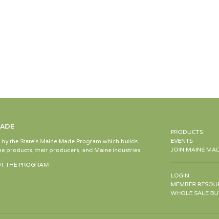
MADE
PRODUCTS
EVENTS
d by the State’s Maine Made Program which builds
JOIN MAINE MA
e products, their producers, and Maine industries.
T THE PROGRAM
LOGIN
MEMBER RESOU
WHOLE SALE BU