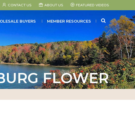
CONTACT US
ABOUT US
FEATURED VIDEOS
SEARCH
OLESALE BUYERS
MEMBER RESOURCES
BURG FLOWER