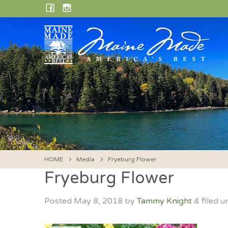
Skip
FACEBOOK
INSTAGRAM
to
content
HOME
Media
Fryeburg Flower
Fryeburg Flower
Posted
May 8, 2018
by
Tammy Knight
filed u
&