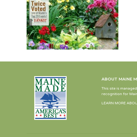
ABOUT MAINE 
This site is manage
recognition for Main
LEARN MORE ABOU