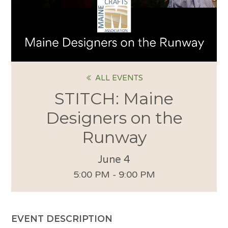
ALL EVENTS
STITCH: Maine
Designers on the
Runway
June 4
5:00 PM - 9:00 PM
EVENT DESCRIPTION