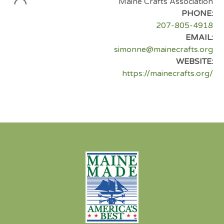
Maine Crafts Association
PHONE:
207-805-4918
EMAIL:
simonne@mainecrafts.org
WEBSITE:
https://mainecrafts.org/