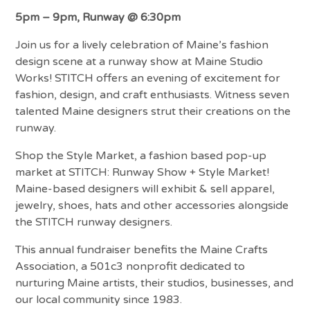
5pm – 9pm, Runway @ 6:30pm
Join us for a lively celebration of Maine’s fashion
design scene at a runway show at Maine Studio
Works! STITCH offers an evening of excitement for
fashion, design, and craft enthusiasts. Witness seven
talented Maine designers strut their creations on the
runway.
Shop the Style Market, a fashion based pop-up
market at STITCH: Runway Show + Style Market!
Maine-based designers will exhibit & sell apparel,
jewelry, shoes, hats and other accessories alongside
the STITCH runway designers.
This annual fundraiser benefits the Maine Crafts
Association, a 501c3 nonprofit dedicated to
nurturing Maine artists, their studios, businesses, and
our local community since 1983.