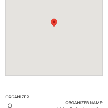
ORGANIZER
ORGANIZER NAME: