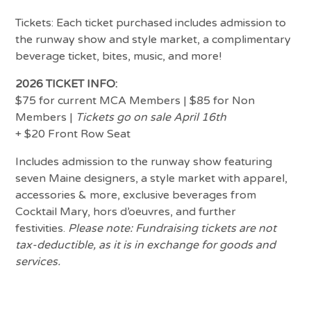
Tickets: Each ticket purchased includes admission to
the runway show and style market, a complimentary
beverage ticket, bites, music, and more!
2026 TICKET INFO:
$75 for current MCA Members | $85 for Non
Members |
Tickets go on sale April 16th
+ $20 Front Row Seat
Includes admission to the runway show featuring
seven Maine designers, a style market with apparel,
accessories & more, exclusive beverages from
Cocktail Mary, hors d’oeuvres, and further
festivities.
Please note: Fundraising tickets are not
tax-deductible, as it is in exchange for goods and
services.