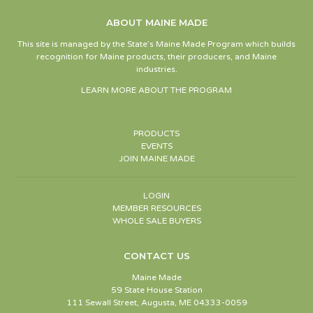
ABOUT MAINE MADE
This site is managed by the State’s Maine Made Program which builds
recognition for Maine products, their producers, and Maine
industries.
LEARN MORE ABOUT THE PROGRAM
PRODUCTS
EVENTS
JOIN MAINE MADE
LOGIN
MEMBER RESOURCES
WHOLE SALE BUYERS
CONTACT US
Maine Made
59 State House Station
111 Sewall Street, Augusta, ME 04333-0059