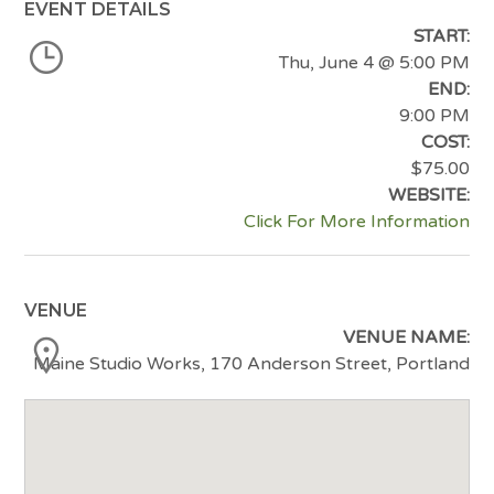
EVENT DETAILS
START:
Thu, June 4
@ 5:00 PM
END:
9:00 PM
COST:
$75.00
WEBSITE:
Click For More Information
VENUE
VENUE NAME:
Maine Studio Works, 170 Anderson Street, Portland