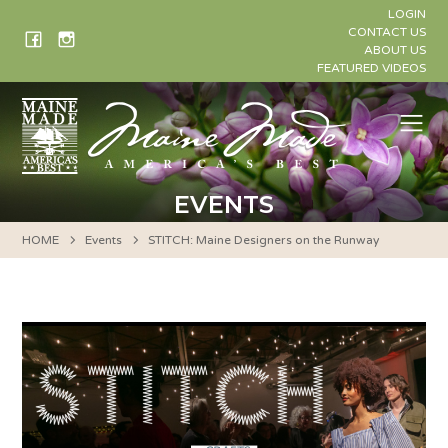
Skip
LOGIN
to
CONTACT US
ABOUT US
content
FEATURED VIDEOS
Me
EVENTS
HOME
Events
STITCH: Maine Designers on the Runway