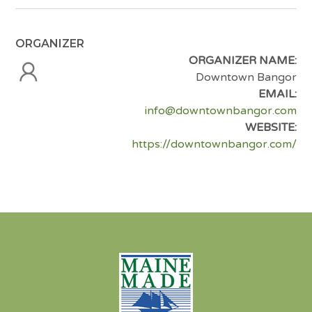
ORGANIZER
ORGANIZER NAME:
Downtown Bangor
EMAIL:
info@downtownbangor.com
WEBSITE:
https://downtownbangor.com/