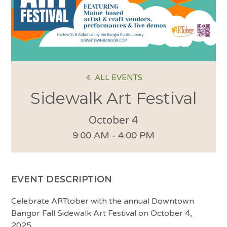
ALL EVENTS
Sidewalk Art Festival
October 4
9:00 AM - 4:00 PM
EVENT DESCRIPTION
Celebrate ARTtober with the annual Downtown
Bangor Fall Sidewalk Art Festival on October 4,
2025.