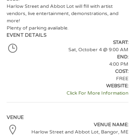
Harlow Street and Abbot Lot will fill with artist
vendors, live entertainment, demonstrations, and
more!
Plenty of parking available.
EVENT DETAILS
START:
Sat, October 4
@ 9:00 AM
END:
4:00 PM
COST:
FREE
WEBSITE:
Click For More Information
VENUE
VENUE NAME:
Harlow Street and Abbot Lot, Bangor, ME