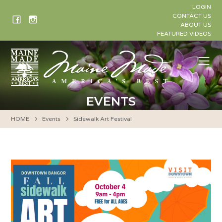
Skip
LOGIN
to
CONTACT US
ABOUT US
content
FEATURED VIDEOS
Me
EVENTS
HOME
Events
Sidewalk Art Festival