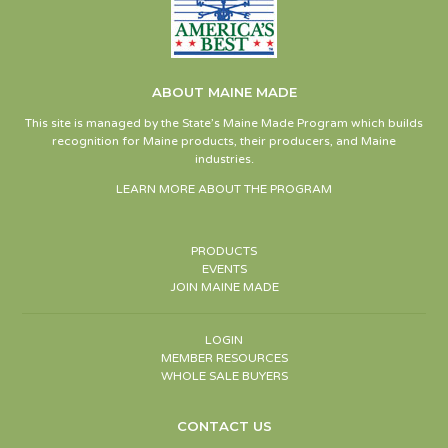
ABOUT MAINE MADE
This site is managed by the State’s Maine Made Program which builds
recognition for Maine products, their producers, and Maine
industries.
LEARN MORE ABOUT THE PROGRAM
PRODUCTS
EVENTS
JOIN MAINE MADE
LOGIN
MEMBER RESOURCES
WHOLE SALE BUYERS
CONTACT US