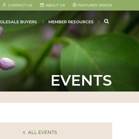
CONTACT US
ABOUT US
FEATURED VIDEOS
SEARCH
OLESALE BUYERS
MEMBER RESOURCES
EVENTS
ALL EVENTS