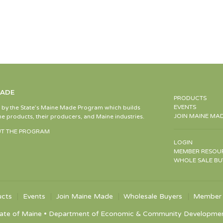
MADE
PRODUCTS
EVENTS
d by the State’s Maine Made Program which builds
JOIN MAINE MA
e products, their producers, and Maine industries.
T THE PROGRAM
LOGIN
MEMBER RESOU
WHOLE SALE BU
ucts
Events
Join Maine Made
Wholesale Buyers
Member 
ate of Maine • Department of Economic & Community Development •