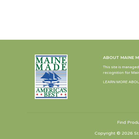
ABOUT MAINE 
This site is manage
recognition for Main
LEARN MORE ABOU
Find Prod
Copyright © 2026 St