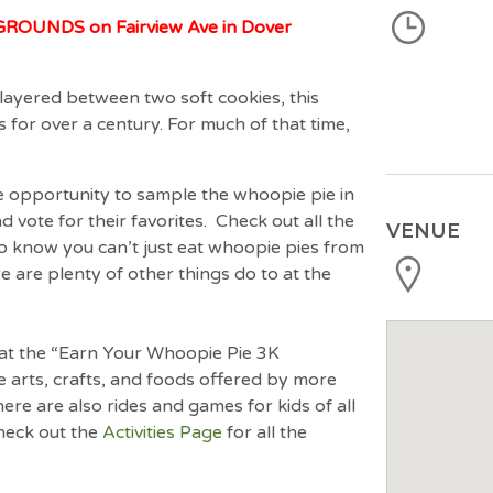
OUNDS on Fairview Ave in Dover
ng layered between two soft cookies, this
s for over a century. For much of that time,
he opportunity to sample the whoopie pie in
d vote for their favorites. Check out all the
VENUE
do know you can’t just eat whoopie pies from
ere are plenty of other things do to at the
t at the “Earn Your Whoopie Pie 3K
 arts, crafts, and foods offered by more
here are also rides and games for kids of all
heck out the
Activities Page
for all the