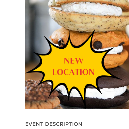
EVENT DESCRIPTION