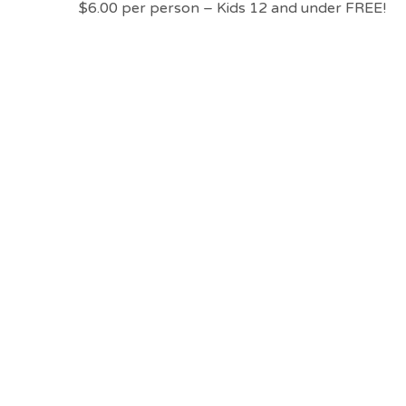
$6.00 per person – Kids 12 and under FREE!