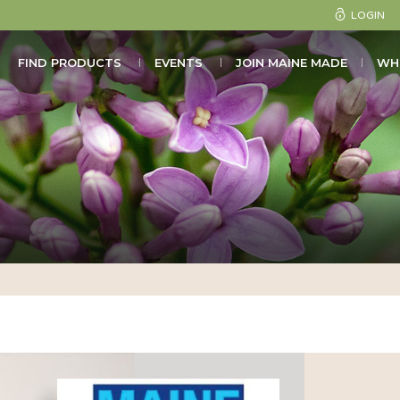
LOGIN
FIND PRODUCTS
EVENTS
JOIN MAINE MADE
WH