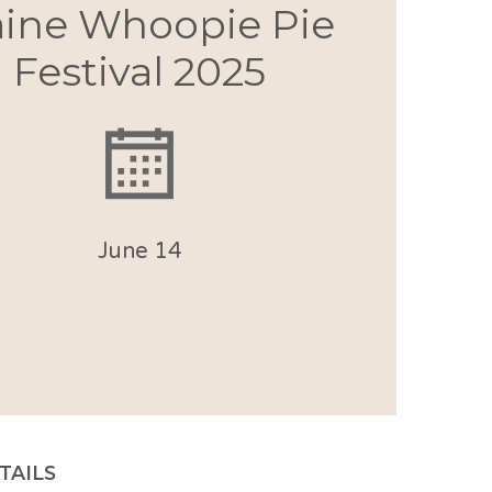
ine Whoopie Pie
Festival 2025
June 14
TAILS