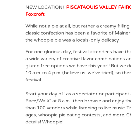
NEW LOCATION!
PISCATAQUIS VALLEY FAIRGR
Foxcroft.
While not a pie at all, but rather a creamy filli
classic confection has been a favorite of Mainer
the whoopie pie was a locals-only delicacy.
For one glorious day, festival attendees have t
a wide variety of creative flavor combinations an
gluten free options we have this year!! But we 
10 a.m. to 4 p.m. (believe us, we’ve tried), so th
festival.
Start your day off as a spectator or participan
Race/Walk” at 8 a.m., then browse and enjoy the
than 100 vendors while listening to live music. T
ages, whoopie pie eating contests, and more. C
details! Whoopie!