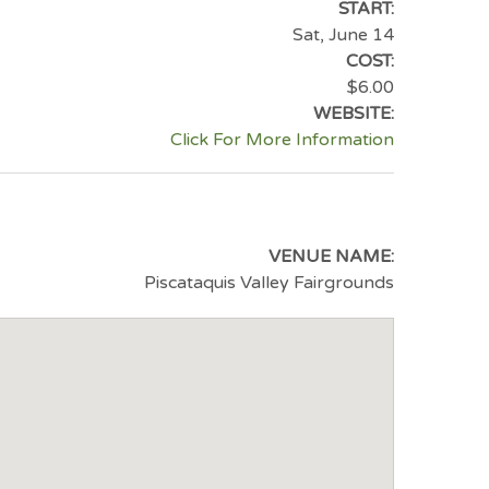
START:
Sat, June 14
COST:
$6.00
WEBSITE:
Click For More Information
VENUE NAME:
Piscataquis Valley Fairgrounds