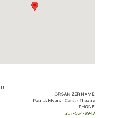
ER
ORGANIZER NAME:
Patrick Myers - Center Theatre
PHONE:
207-564-8943