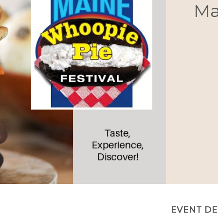
Ma
EVENT DE