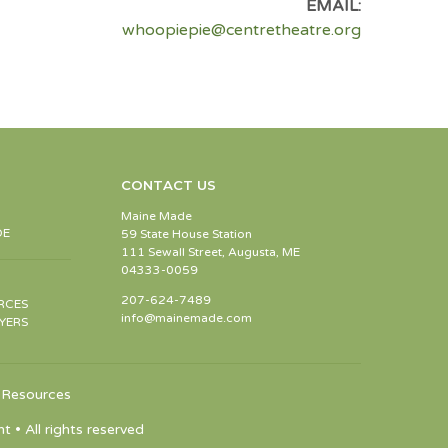
EMAIL:
whoopiepie@centretheatre.org
CONTACT US
Maine Made
DE
59 State House Station
111 Sewall Street, Augusta, ME
04333-0059
207-624-7489
RCES
info@mainemade.com
YERS
Resources
 All rights reserved