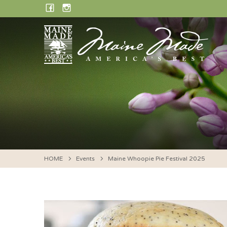
Skip
FACEBOOK
INSTAGRAM
to
content
HOME
Events
Maine Whoopie Pie Festival 2025