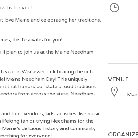
al is for you!
love Maine and celebrating her traditions,
s, this festival is for you!
u’ll plan to join us at the Maine Needham
h year in Wiscasset, celebrating the rich
VENUE
cial Maine Needham Day! This uniquely
ent that honors our state’s food traditions
endors from across the state, Needham-
Main
 and food vendors, kids’ activities, live music,
 lifelong fan or trying Needhams for the
njoy Maine’s delicious history and community
ORGANIZ
something for everyone!