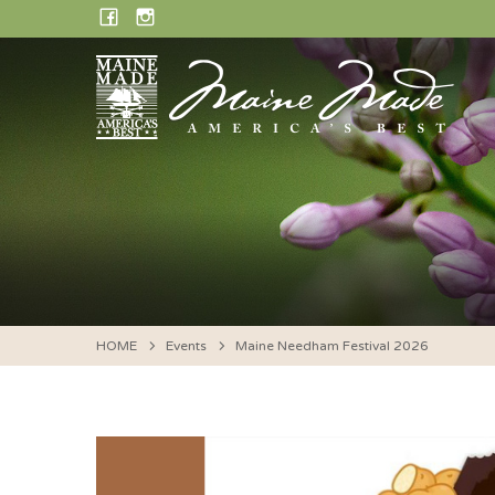
Skip
FACEBOOK
INSTAGRAM
to
content
HOME
Events
Maine Needham Festival 2026