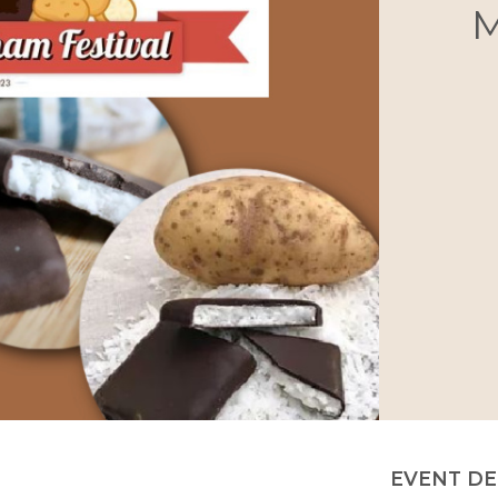
M
EVENT DE