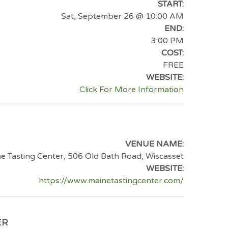
START:
Sat, September 26
@ 10:00 AM
END:
3:00 PM
COST:
FREE
WEBSITE:
Click For More Information
VENUE NAME:
e Tasting Center, 506 Old Bath Road, Wiscasset
WEBSITE:
https://www.mainetastingcenter.com/
ER