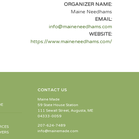
ORGANIZER NAME:
Maine Needhams
EMAIL:
info@maineneedhams.com
WEBSITE:
https://www.maineneedhams.com/
CONTACT US
Maine Made
DE
59 State House Station
111 Sewall Street, Augusta, ME
04333-0059
207-624-7489
RCES
info@mainemade.com
YERS