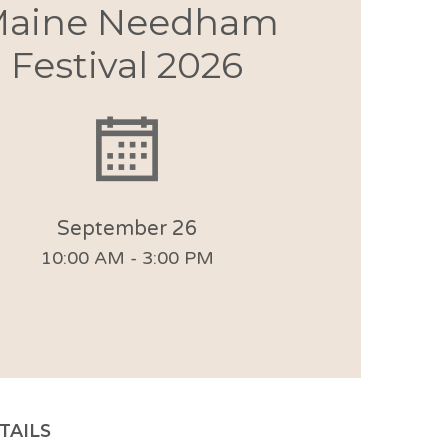
aine Needham
Festival 2026
September 26
10:00 AM - 3:00 PM
TAILS