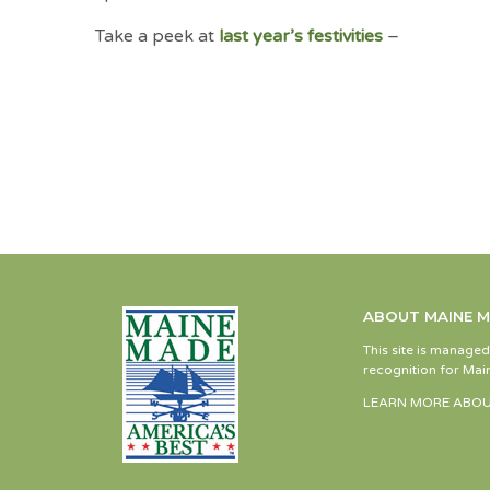
Take a peek at
last year’s festivities
–
ABOUT MAINE 
This site is manage
recognition for Main
LEARN MORE ABOU