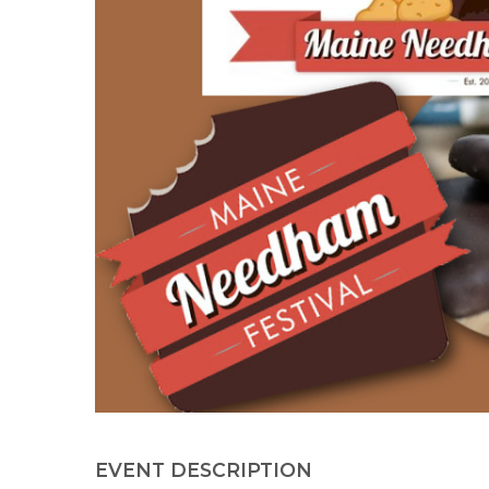
EVENT DESCRIPTION