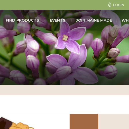
LOGIN
FIND PRODUCTS
EVENTS
JOIN MAINE MADE
WH