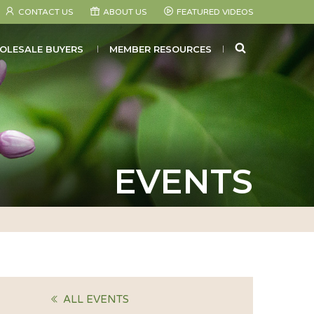
CONTACT US
ABOUT US
FEATURED VIDEOS
SEARCH
OLESALE BUYERS
MEMBER RESOURCES
EVENTS
ALL EVENTS