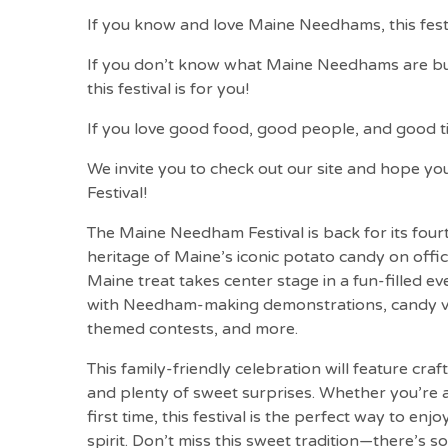
If you know and love Maine Needhams, this festiv
If you don’t know what Maine Needhams are but 
this festival is for you!
If you love good food, good people, and good time
We invite you to check out our site and hope yo
Festival!
The Maine Needham Festival is back for its fourt
heritage of Maine’s iconic potato candy on offi
Maine treat takes center stage in a fun-filled ev
with Needham-making demonstrations, candy v
themed contests, and more.
This family-friendly celebration will feature craft
and plenty of sweet surprises. Whether you’re a
first time, this festival is the perfect way to e
spirit. Don’t miss this sweet tradition—there’s 