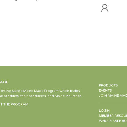
MADE
PRODUCTS
EVENTS
d by the State’s Maine Made Program which builds
JOIN MAINE MA
e products, their producers, and Maine industries.
T THE PROGRAM
LOGIN
MEMBER RESOU
WHOLE SALE BU