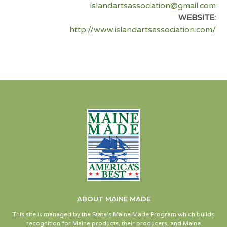
islandartsassociation@gmail.com
WEBSITE:
http://www.islandartsassociation.com/
ABOUT MAINE MADE
This site is managed by the State’s Maine Made Program which builds
recognition for Maine products, their producers, and Maine