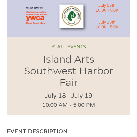
ALL EVENTS
Island Arts
Southwest Harbor
Fair
July 18
-
July 19
10:00 AM - 5:00 PM
EVENT DESCRIPTION