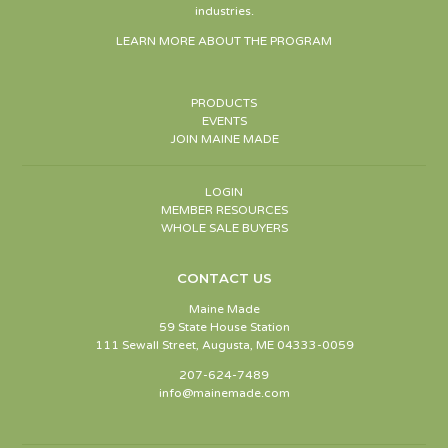
industries.
LEARN MORE ABOUT THE PROGRAM
PRODUCTS
EVENTS
JOIN MAINE MADE
LOGIN
MEMBER RESOURCES
WHOLE SALE BUYERS
CONTACT US
Maine Made
59 State House Station
111 Sewall Street, Augusta, ME 04333-0059
207-624-7489
info@mainemade.com