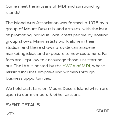
Come meet the artisans of MDI and surrounding
islands!
The Island Arts Association was formed in 1975 by a
group of Mount Desert Island artisans, with the idea
of promoting individual local craftspeople by hosting
group shows. Many artists work alone in their
studios, and these shows provide camaraderie,
marketing ideas and exposure to new customers. Fair
fees are kept low to encourage those just starting
out. The IAA is hosted by the
YWCA of MDI
, whose
mission includes empowering women through
business opportunities.
We hold craft fairs on Mount Desert Island which are
open to our members & other artisans.
EVENT DETAILS
START: