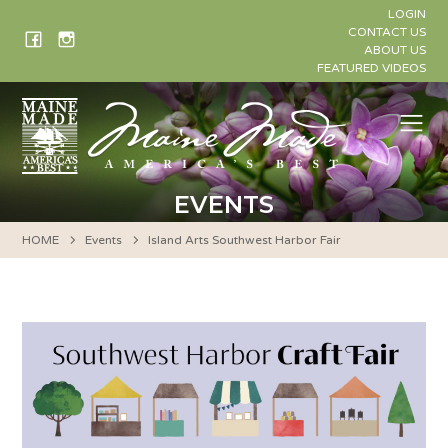
Skip
LOGIN
to
CONTACT US
ABOUT US
content
FEATURED VIDEOS
Me
EVENTS
HOME
Events
Island Arts Southwest Harbor Fair