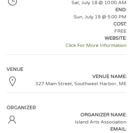
Sat, July 18
@ 10:00 AM
END:
Sun, July 19
@ 5:00 PM
COST:
FREE
WEBSITE:
Click For More Information
VENUE
VENUE NAME:
327 Main Street, Southwest Harbor, ME
ORGANIZER
ORGANIZER NAME:
Island Arts Association
EMAIL: