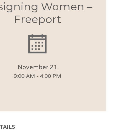
signing Women –
Freeport
November 21
9:00 AM - 4:00 PM
TAILS