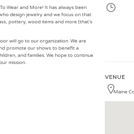
t To Wear and More! It has always been
who design jewelry and we focus on that.
ass, pottery, wood items and more (that’s
oor will go to our organization. We are
 and promote our shows to benefit a
ldren, and families. We hope to continue
our mission.
VENUE
Maine Co