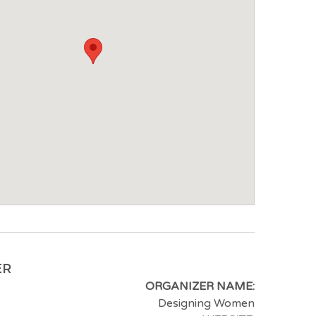
ER
ORGANIZER NAME:
Designing Women