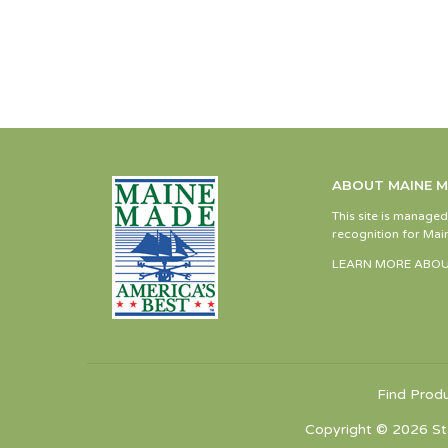
ABOUT MAINE 
This site is manage
recognition for Main
LEARN MORE ABOU
Find Prod
Copyright © 2026 St