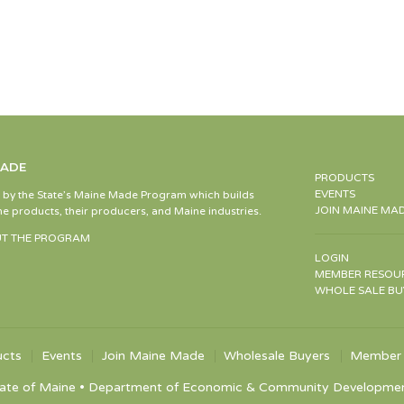
MADE
PRODUCTS
EVENTS
d by the State’s Maine Made Program which builds
JOIN MAINE MA
e products, their producers, and Maine industries.
T THE PROGRAM
LOGIN
MEMBER RESOU
WHOLE SALE BU
ucts
Events
Join Maine Made
Wholesale Buyers
Member 
ate of Maine • Department of Economic & Community Development •