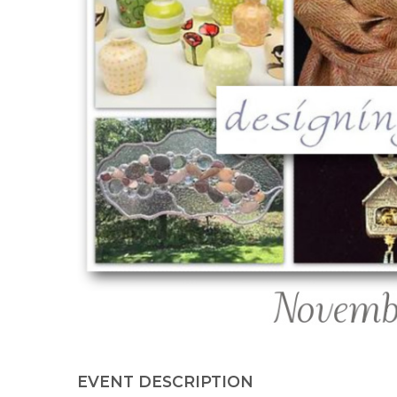
EVENT DESCRIPTION