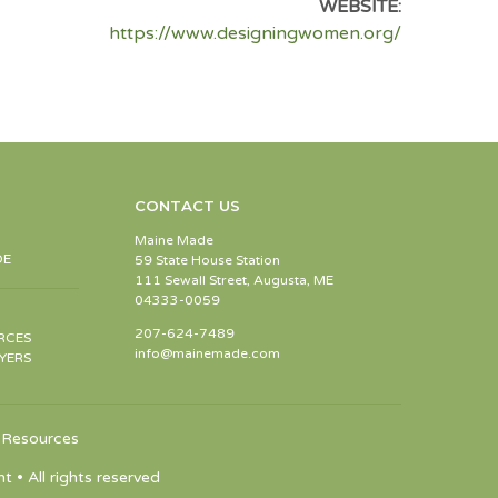
WEBSITE:
https://www.designingwomen.org/
CONTACT US
Maine Made
DE
59 State House Station
111 Sewall Street, Augusta, ME
04333-0059
207-624-7489
RCES
info@mainemade.com
YERS
Resources
 All rights reserved