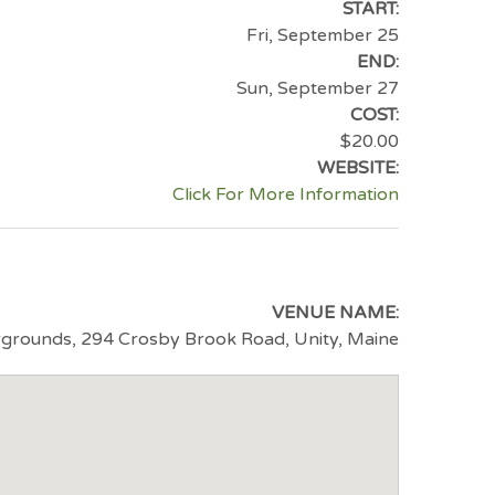
START:
Fri, September 25
END:
Sun, September 27
COST:
$20.00
WEBSITE:
Click For More Information
VENUE NAME:
rounds, 294 Crosby Brook Road, Unity, Maine