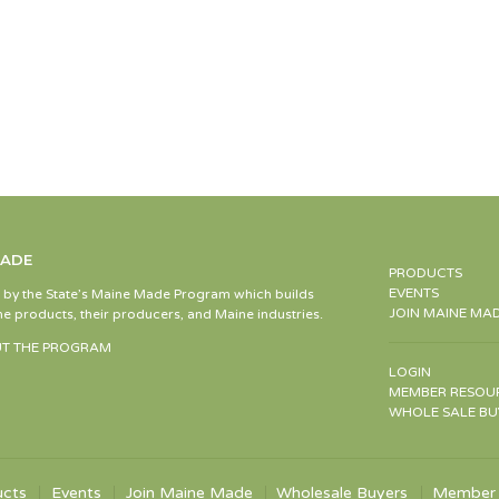
MADE
PRODUCTS
EVENTS
d by the State’s Maine Made Program which builds
JOIN MAINE MA
e products, their producers, and Maine industries.
T THE PROGRAM
LOGIN
MEMBER RESOU
WHOLE SALE BU
ucts
Events
Join Maine Made
Wholesale Buyers
Member 