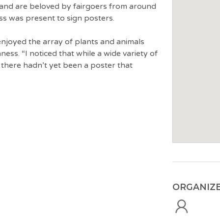
y, and are beloved by fairgoers from around
ss was present to sign posters.
 enjoyed the array of plants and animals
ess. “I noticed that while a wide variety of
 there hadn’t yet been a poster that
ORGANIZ