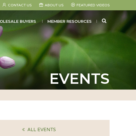
CONTACT US
ABOUT US
FEATURED VIDEOS
SEARCH
OLESALE BUYERS
MEMBER RESOURCES
EVENTS
ALL EVENTS