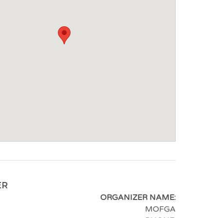
ER
ORGANIZER NAME:
MOFGA