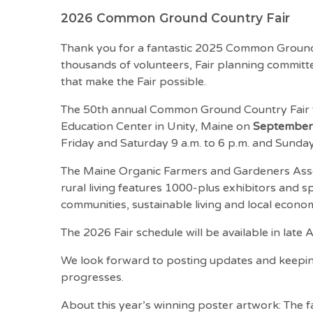
2026 Common Ground Country Fair
Thank you for a fantastic 2025 Common Ground 
thousands of volunteers, Fair planning commi
that make the Fair possible.
The 50th annual Common Ground Country Fair 
Education Center in Unity, Maine on
September 
Friday and Saturday 9 a.m. to 6 p.m. and Sunday 
The Maine Organic Farmers and Gardeners Asso
rural living features 1000-plus exhibitors and 
communities, sustainable living and local economi
The 2026 Fair schedule will be available in late
We look forward to posting updates and keepi
progresses.
About this year’s winning poster artwork: The f