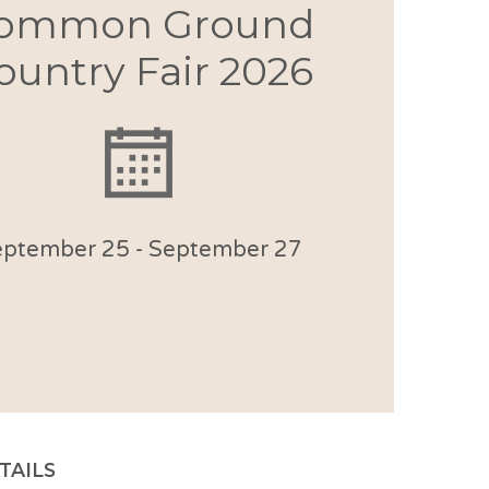
ommon Ground
ountry Fair 2026
eptember 25
-
September 27
TAILS