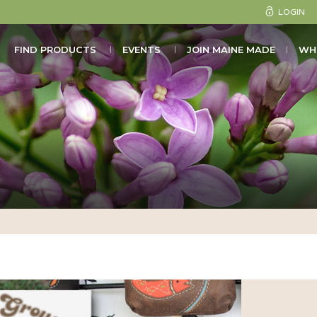
LOGIN
FIND PRODUCTS
EVENTS
JOIN MAINE MADE
WH