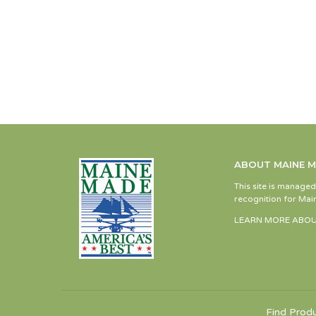
ABOUT MAINE 
This site is manage
recognition for Main
LEARN MORE ABOU
Find Prod