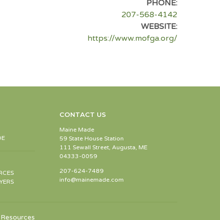
PHONE:
207-568-4142
WEBSITE:
https://www.mofga.org/
CONTACT US
Maine Made
DE
59 State House Station
111 Sewall Street, Augusta, ME
04333-0059
207-624-7489
RCES
info@mainemade.com
YERS
Resources