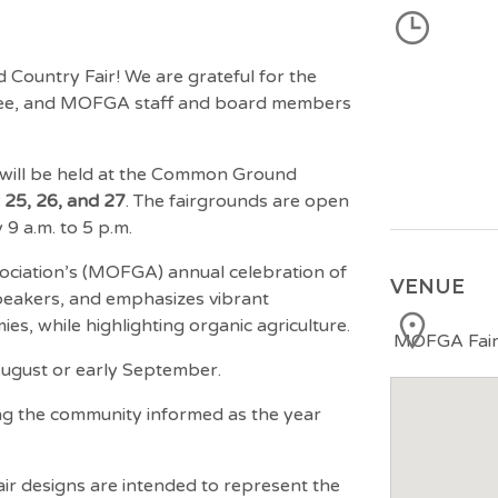
Country Fair! We are grateful for the
ttee, and MOFGA staff and board members
will be held at the Common Ground
25, 26, and 27
. The fairgrounds are open
9 a.m. to 5 p.m.
ciation’s (MOFGA) annual celebration of
VENUE
speakers, and emphasizes vibrant
es, while highlighting organic agriculture.
MOFGA Fairg
 August or early September.
ng the community informed as the year
air designs are intended to represent the