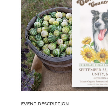
EVENT DESCRIPTION