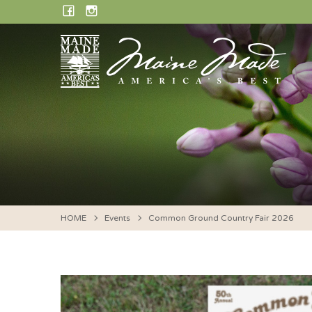
Skip
FACEBOOK
INSTAGRAM
to
content
HOME
Events
Common Ground Country Fair 2026