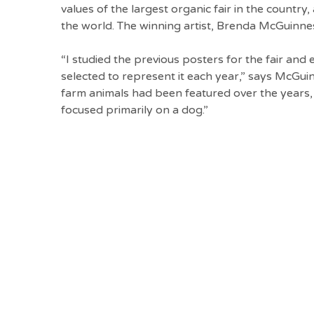
values of the largest organic fair in the countr
the world. The winning artist, Brenda McGuinne
“I studied the previous posters for the fair and
selected to represent it each year,” says McGuinn
farm animals had been featured over the years,
focused primarily on a dog.”