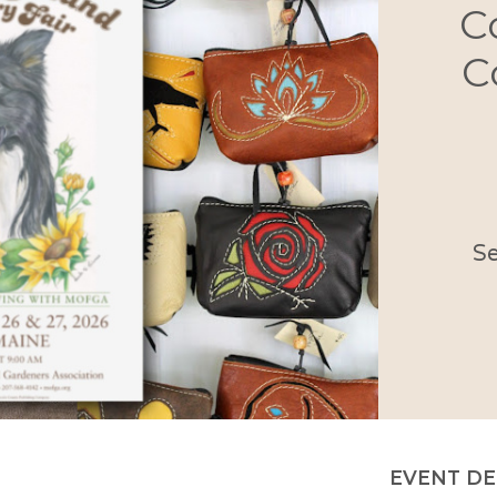
C
C
S
EVENT DE