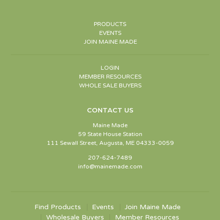
PRODUCTS
EVENTS
JOIN MAINE MADE
LOGIN
MEMBER RESOURCES
WHOLE SALE BUYERS
CONTACT US
Maine Made
59 State House Station
111 Sewall Street, Augusta, ME 04333-0059
207-624-7489
info@mainemade.com
Find Products
Events
Join Maine Made
Wholesale Buyers
Member Resources