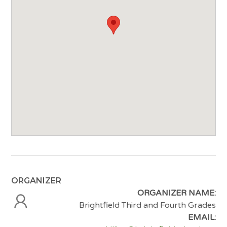
ORGANIZER
ORGANIZER NAME:
Brightfield Third and Fourth Grades
EMAIL: