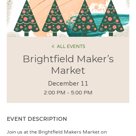
ALL EVENTS
Brightfield Maker’s
Market
December 11
2:00 PM - 5:00 PM
EVENT DESCRIPTION
Join us at the Brightfield Makers Market on