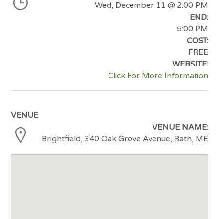
Wed, December 11
@ 2:00 PM
END:
5:00 PM
COST:
FREE
WEBSITE:
Click For More Information
VENUE
VENUE NAME:
Brightfield, 340 Oak Grove Avenue, Bath, ME