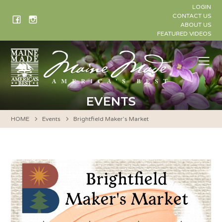
Skip
LOGIN
to
CONTACT US
ABOUT US
content
FEATURED VIDEOS
Me
EVENTS
HOME
Events
Brightfield Maker’s Market