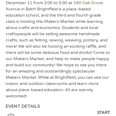
December 11 from 2:00 to 5:00 at
340 Oak Grove
Avenue
in Bath! Brightfield is a place-based
education school, and the third and fourth grade
class is hosting this Makers Market while learning
about crafts and economics. Students and local
craftspeople will be selling awesome handmade
crafts, such as felting, sewing, weaving, pottery, and
more! We will also be hosting an exciting raffle, and
there will be some delicious food and drinks! Come to
our Makers Market, and help to make people happy
and build our community! We hope to see you there
for an amazing and outstandingly spectacular
Makers Market. While at Brightfield, you can visit our
indoor and outdoor classrooms and learn more
about place-based education. All are warmly
welcomed!
EVENT DETAILS
START: