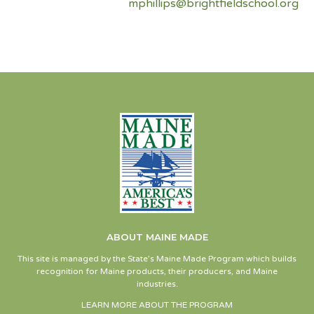
mphillips@brightfieldschool.org
ABOUT MAINE MADE
This site is managed by the State’s Maine Made Program which builds
recognition for Maine products, their producers, and Maine
industries.
LEARN MORE ABOUT THE PROGRAM