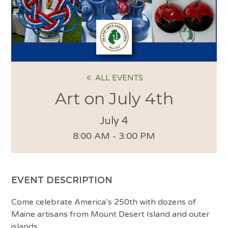
ALL EVENTS
Art on July 4th
July 4
8:00 AM - 3:00 PM
EVENT DESCRIPTION
Come celebrate America’s 250th with dozens of
Maine artisans from Mount Desert Island and outer
islands.