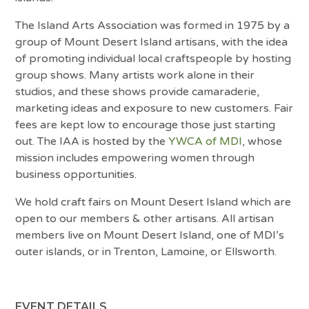
The Island Arts Association was formed in 1975 by a
group of Mount Desert Island artisans, with the idea
of promoting individual local craftspeople by hosting
group shows. Many artists work alone in their
studios, and these shows provide camaraderie,
marketing ideas and exposure to new customers. Fair
fees are kept low to encourage those just starting
out. The IAA is hosted by the
YWCA of MDI
, whose
mission includes empowering women through
business opportunities.
We hold craft fairs on Mount Desert Island which are
open to our members & other artisans. All artisan
members live on Mount Desert Island, one of MDI’s
outer islands, or in Trenton, Lamoine, or Ellsworth.
EVENT DETAILS