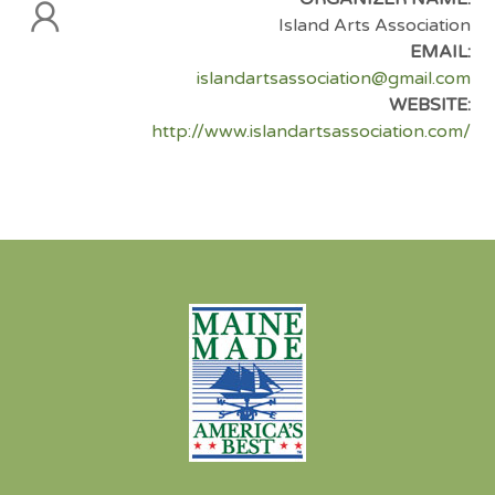
Island Arts Association
EMAIL:
islandartsassociation@gmail.com
WEBSITE:
http://www.islandartsassociation.com/