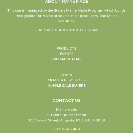
ABOUT MAINE MADE
This site is managed by the State’s Maine Made Program which builds
recognition for Maine products, their producers, and Maine
industries.
LEARN MORE ABOUT THE PROGRAM
PRODUCTS
EVENTS
JOIN MAINE MADE
LOGIN
MEMBER RESOURCES
WHOLE SALE BUYERS
CONTACT US
Maine Made
59 State House Station
111 Sewall Street, Augusta, ME 04333-0059
207-624-7489