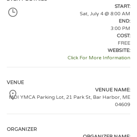
START:
Sat, July 4
@ 8:00 AM
END:
3:00 PM
COST:
FREE
WEBSITE:
Click For More Information
VENUE
VENUE NAME:
MDI YMCA Parking Lot, 21 Park St, Bar Harbor, ME
04609
ORGANIZER
ORGANIZER NAME: