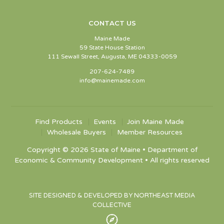
CONTACT US
Maine Made
59 State House Station
111 Sewall Street, Augusta, ME 04333-0059
207-624-7489
info@mainemade.com
Find Products
Events
Join Maine Made
Wholesale Buyers
Member Resources
Copyright © 2026 State of Maine • Department of
Economic & Community Development • All rights reserved
SITE DESIGNED & DEVELOPED BY NORTHEAST MEDIA
COLLECTIVE