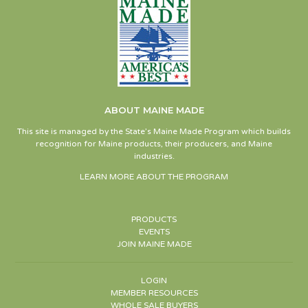
ABOUT MAINE MADE
This site is managed by the State’s Maine Made Program which builds
recognition for Maine products, their producers, and Maine
industries.
LEARN MORE ABOUT THE PROGRAM
PRODUCTS
EVENTS
JOIN MAINE MADE
LOGIN
MEMBER RESOURCES
WHOLE SALE BUYERS