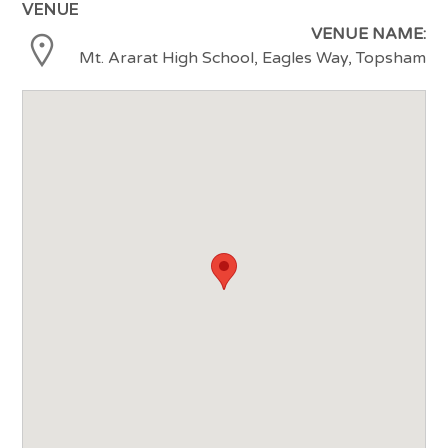
VENUE
VENUE NAME:
Mt. Ararat High School, Eagles Way, Topsham