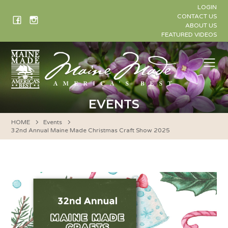
Skip
LOGIN
to
CONTACT US
ABOUT US
content
FEATURED VIDEOS
Me
EVENTS
HOME
Events
32nd Annual Maine Made Christmas Craft Show 2025