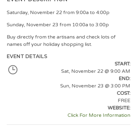
Saturday, November 22 from 9:00a to 4:00p
Sunday, November 23 from 10:00a to 3:00p
Buy directly from the artisans and check lots of
names off your holiday shopping list.
EVENT DETAILS
START:
Sat, November 22
@ 9:00 AM
END:
Sun, November 23
@ 3:00 PM
COST:
FREE
WEBSITE:
Click For More Information