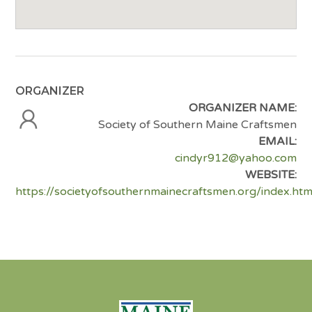
ORGANIZER
ORGANIZER NAME:
Society of Southern Maine Craftsmen
EMAIL:
cindyr912@yahoo.com
WEBSITE:
https://societyofsouthernmainecraftsmen.org/index.htm