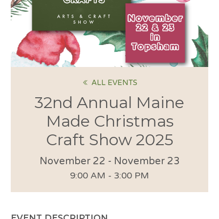
ALL EVENTS
32nd Annual Maine
Made Christmas
Craft Show 2025
November 22
-
November 23
9:00 AM - 3:00 PM
EVENT DESCRIPTION