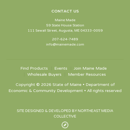
CONTACT US
Maine Made
59 State House Station
111 Sewall Street, Augusta, ME 04333-0059
207-624-7489
info@mainemade.com
Find Products
Events
Join Maine Made
Wholesale Buyers
Member Resources
Copyright © 2026 State of Maine • Department of
Economic & Community Development • All rights reserved
SITE DESIGNED & DEVELOPED BY NORTHEAST MEDIA
COLLECTIVE