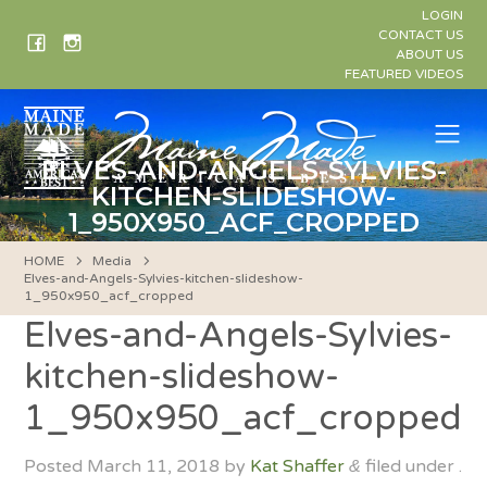
Skip
LOGIN
to
CONTACT US
ABOUT US
content
FEATURED VIDEOS
Me
ELVES-AND-ANGELS-SYLVIES-
KITCHEN-SLIDESHOW-
1_950X950_ACF_CROPPED
HOME
Media
Elves-and-Angels-Sylvies-kitchen-slideshow-
1_950x950_acf_cropped
Elves-and-Angels-Sylvies-
kitchen-slideshow-
1_950x950_acf_cropped
Posted
March 11, 2018
by
Kat Shaffer
filed under .
&