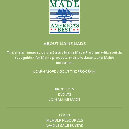
ABOUT MAINE MADE
This site is managed by the State’s Maine Made Program which builds
recognition for Maine products, their producers, and Maine
industries.
LEARN MORE ABOUT THE PROGRAM
PRODUCTS
EVENTS
JOIN MAINE MADE
LOGIN
MEMBER RESOURCES
WHOLE SALE BUYERS