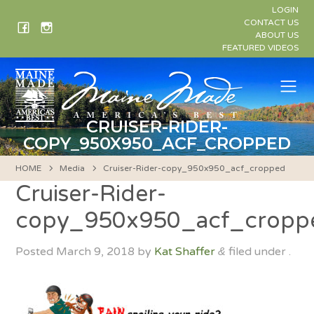
Skip
LOGIN
to
CONTACT US
ABOUT US
content
FEATURED VIDEOS
Me
CRUISER-RIDER-
COPY_950X950_ACF_CROPPED
HOME
Media
Cruiser-Rider-copy_950x950_acf_cropped
Cruiser-Rider-
copy_950x950_acf_cropp
Posted
March 9, 2018
by
Kat Shaffer
filed under .
&