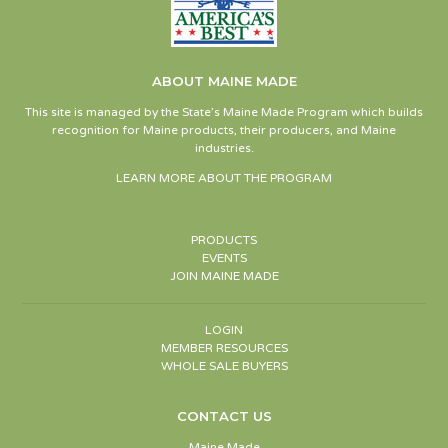
ABOUT MAINE MADE
This site is managed by the State’s Maine Made Program which builds
recognition for Maine products, their producers, and Maine
industries.
LEARN MORE ABOUT THE PROGRAM
PRODUCTS
EVENTS
JOIN MAINE MADE
LOGIN
MEMBER RESOURCES
WHOLE SALE BUYERS
CONTACT US
Maine Made