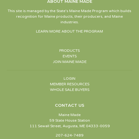
ABOUT MAINE MADE
This site is managed by the State’s Maine Made Program which builds
recognition for Maine products, their producers, and Maine
industries.
LEARN MORE ABOUT THE PROGRAM
PRODUCTS
EVENTS
JOIN MAINE MADE
LOGIN
MEMBER RESOURCES
WHOLE SALE BUYERS
CONTACT US
Maine Made
59 State House Station
111 Sewall Street, Augusta, ME 04333-0059
207-624-7489