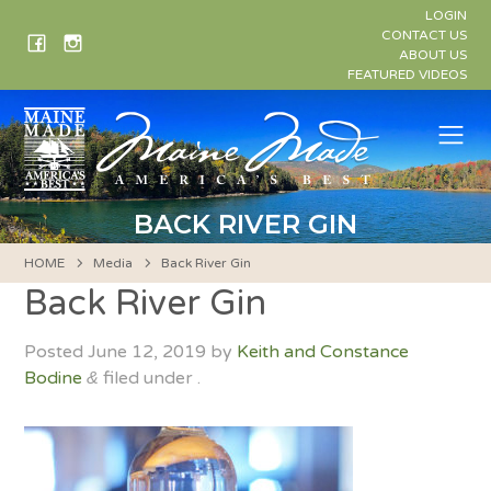
Skip
LOGIN
to
CONTACT US
ABOUT US
content
FEATURED VIDEOS
Me
BACK RIVER GIN
HOME
Media
Back River Gin
Back River Gin
Posted
June 12, 2019
by
Keith and Constance
Bodine
filed under .
&