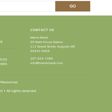
CONTACT US
Maine Made
DE
59 State House Station
111 Sewall Street, Augusta, ME
04333-0059
207-624-7489
RCES
info@mainemade.com
YERS
Resources
 All rights reserved