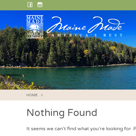
Skip
FACEBOOK
INSTAGRAM
to
content
HOME
Nothing Found
It seems we can’t find what you’re looking for.