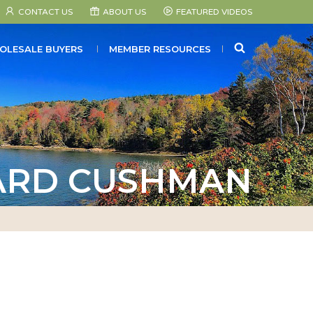
CONTACT US
ABOUT US
FEATURED VIDEOS
SEARCH
OLESALE BUYERS
MEMBER RESOURCES
RD CUSHMAN