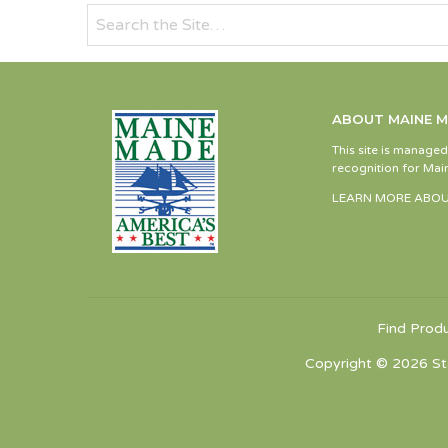
ABOUT MAINE 
This site is manage
recognition for Main
LEARN MORE ABOU
Find Prod
Copyright © 2026 St