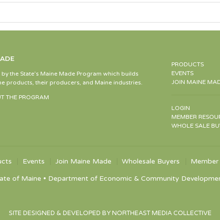
MADE
PRODUCTS
EVENTS
d by the State’s Maine Made Program which builds
JOIN MAINE MA
e products, their producers, and Maine industries.
T THE PROGRAM
LOGIN
MEMBER RESOU
WHOLE SALE BU
ucts
Events
Join Maine Made
Wholesale Buyers
Member 
ate of Maine • Department of Economic & Community Development •
SITE DESIGNED & DEVELOPED BY NORTHEAST MEDIA COLLECTIVE