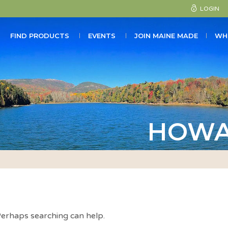
LOGIN
FIND PRODUCTS
EVENTS
JOIN MAINE MADE
WH
HOWA
 Perhaps searching can help.