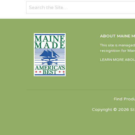
ABOUT MAINE 
This site is manage
recognition for Main
LEARN MORE ABOU
Find Prod
Copyright © 2026 St