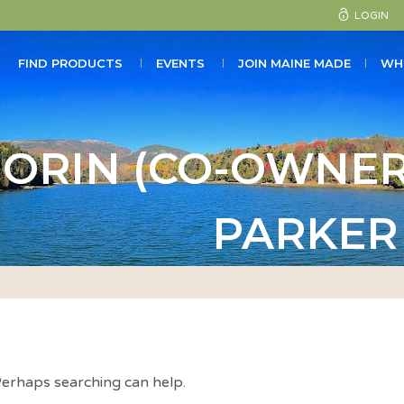
LOGIN
FIND PRODUCTS
EVENTS
JOIN MAINE MADE
WH
ORIN (CO-OWNER
PARKER
 Perhaps searching can help.