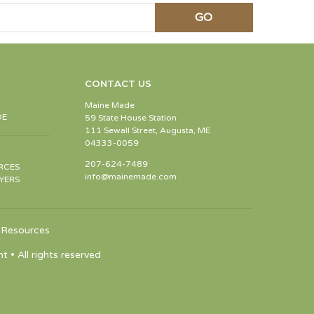
CONTACT US
Maine Made
DE
59 State House Station
111 Sewall Street, Augusta, ME
04333-0059
207-624-7489
RCES
info@mainemade.com
YERS
Resources
 All rights reserved