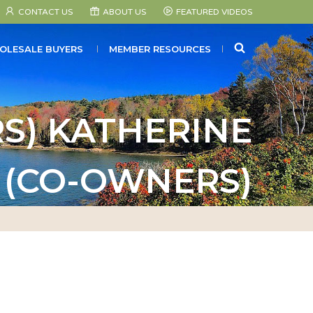
CONTACT US
ABOUT US
FEATURED VIDEOS
SEARCH
OLESALE BUYERS
MEMBER RESOURCES
S) KATHERINE
 (CO-OWNERS)