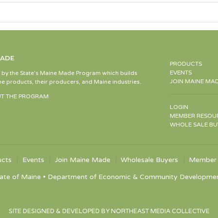
MADE
PRODUCTS
EVENTS
d by the State’s Maine Made Program which builds
JOIN MAINE MA
e products, their producers, and Maine industries.
T THE PROGRAM
LOGIN
MEMBER RESOU
WHOLE SALE BU
ucts
Events
Join Maine Made
Wholesale Buyers
Member 
ate of Maine • Department of Economic & Community Development •
SITE DESIGNED & DEVELOPED BY NORTHEAST MEDIA COLLECTIVE