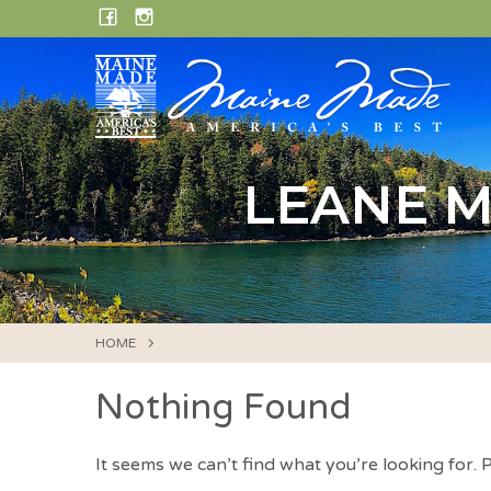
Skip
FACEBOOK
INSTAGRAM
to
content
LEANE M
HOME
Nothing Found
It seems we can’t find what you’re looking for.