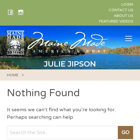
Skip
LOGIN
to
CONTACT US
ABOUT US
content
FEATURED VIDEOS
Me
JULIE JIPSON
HOME
Nothing Found
It seems we can’t find what you’re looking for.
Perhaps searching can help.