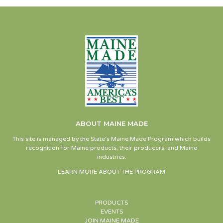
ABOUT MAINE MADE
This site is managed by the State’s Maine Made Program which builds
recognition for Maine products, their producers, and Maine
industries.
LEARN MORE ABOUT THE PROGRAM
PRODUCTS
EVENTS
JOIN MAINE MADE