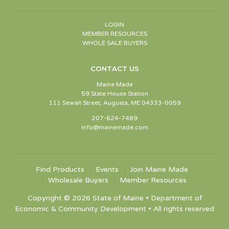
LOGIN
MEMBER RESOURCES
WHOLE SALE BUYERS
CONTACT US
Maine Made
59 State House Station
111 Sewall Street, Augusta, ME 04333-0059
207-624-7489
info@mainemade.com
Find Products
Events
Join Maine Made
Wholesale Buyers
Member Resources
Copyright © 2026 State of Maine • Department of
Economic & Community Development • All rights reserved