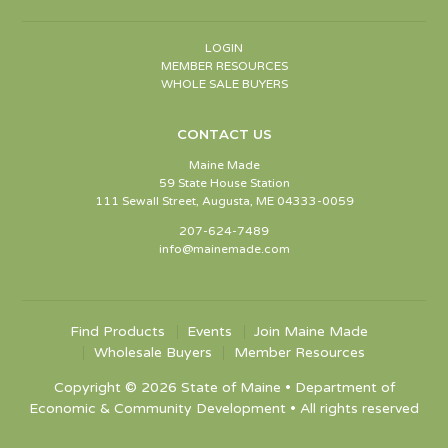
LOGIN
MEMBER RESOURCES
WHOLE SALE BUYERS
CONTACT US
Maine Made
59 State House Station
111 Sewall Street, Augusta, ME 04333-0059
207-624-7489
info@mainemade.com
Find Products
Events
Join Maine Made
Wholesale Buyers
Member Resources
Copyright © 2026 State of Maine • Department of
Economic & Community Development • All rights reserved