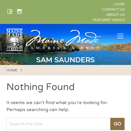
Skip
LOGIN
to
CONTACT US
ABOUT US
content
FEATURED VIDEOS
Me
SAM SAUNDERS
HOME
Nothing Found
It seems we can’t find what you’re looking for.
Perhaps searching can help.