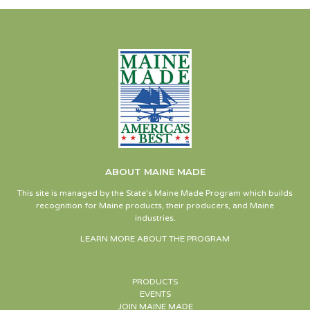
ABOUT MAINE MADE
This site is managed by the State’s Maine Made Program which builds
recognition for Maine products, their producers, and Maine
industries.
LEARN MORE ABOUT THE PROGRAM
PRODUCTS
EVENTS
JOIN MAINE MADE