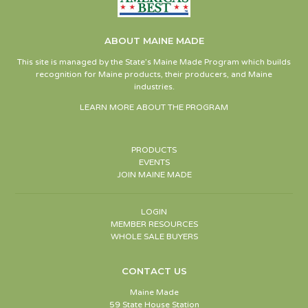
ABOUT MAINE MADE
This site is managed by the State’s Maine Made Program which builds
recognition for Maine products, their producers, and Maine
industries.
LEARN MORE ABOUT THE PROGRAM
PRODUCTS
EVENTS
JOIN MAINE MADE
LOGIN
MEMBER RESOURCES
WHOLE SALE BUYERS
CONTACT US
Maine Made
59 State House Station