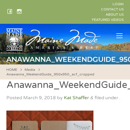
Skip
LOGIN
to
CONTACT US
ABOUT US
content
FEATURED VIDEOS
Me
ANAWANNA_WEEKENDGUIDE_950
HOME
Media
Anawanna_WeekendGuide_950x950_acf_cropped
Anawanna_WeekendGuide
Posted
March 9, 2018
by
Kat Shaffer
filed under .
&