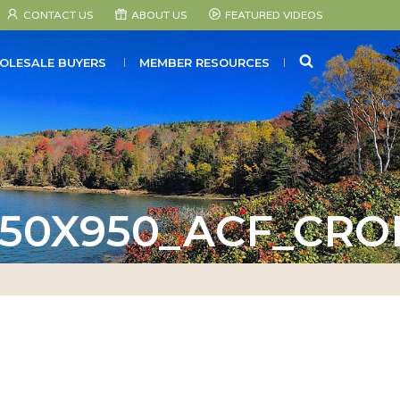
CONTACT US
ABOUT US
FEATURED VIDEOS
SEARCH
OLESALE BUYERS
MEMBER RESOURCES
50X950_ACF_CRO