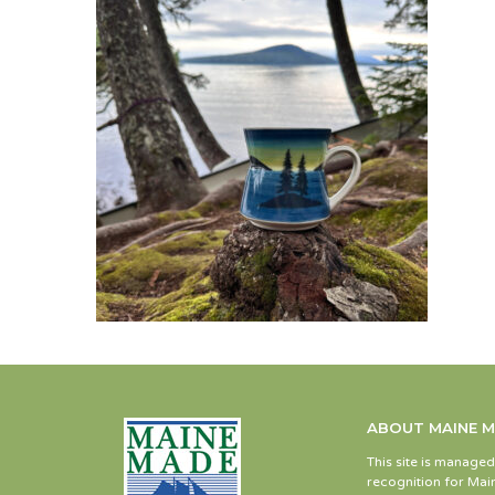
ABOUT MAINE 
This site is manage
recognition for Main