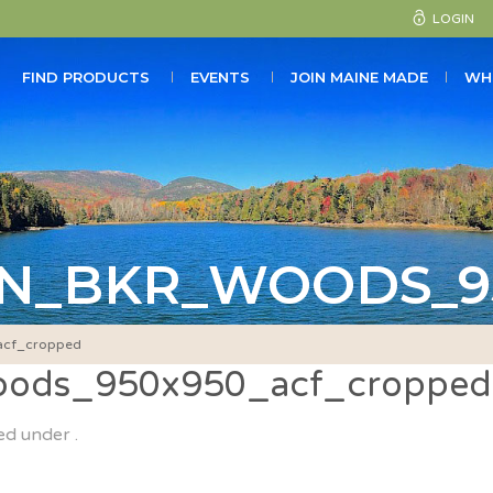
LOGIN
FIND PRODUCTS
EVENTS
JOIN MAINE MADE
WH
N_BKR_WOODS_9
cf_cropped
ods_950x950_acf_cropped
ed under .