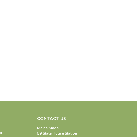
CONTACT US
Maine Made
DE
59 State House Station