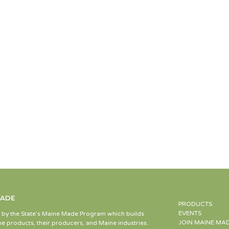
MADE
PRODUCTS
EVENTS
d by the State’s Maine Made Program which builds
JOIN MAINE MA
e products, their producers, and Maine industries.