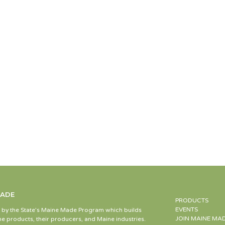
MADE
PRODUCTS
EVENTS
d by the State’s Maine Made Program which builds
JOIN MAINE MA
e products, their producers, and Maine industries.