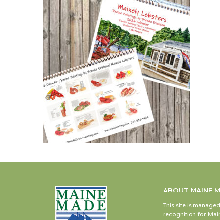
ABOUT MAINE 
This site is manage
recognition for Main