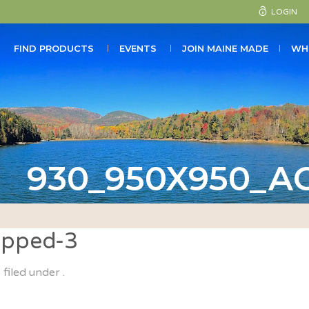
LOGIN
FIND PRODUCTS
EVENTS
JOIN MAINE MADE
WH
930_950X950_A
pped-3
filed under .
&