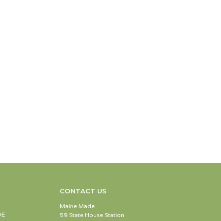
CONTACT US
Maine Made
DE
59 State House Station