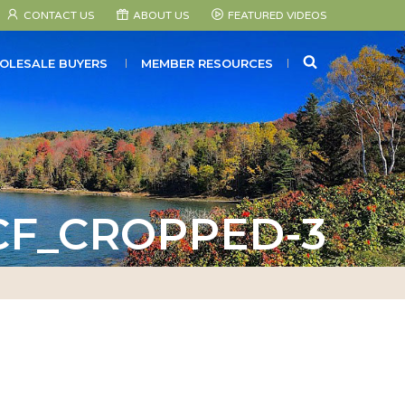
CONTACT US
ABOUT US
FEATURED VIDEOS
SEARCH
OLESALE BUYERS
MEMBER RESOURCES
CF_CROPPED-3