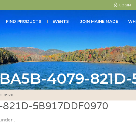
LOGIN
FIND PRODUCTS
EVENTS
JOIN MAINE MADE
WH
-BA5B-4079-821D
DF0970
-821D-5B917DDF0970
under .