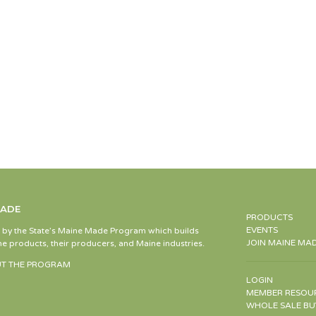
MADE
PRODUCTS
EVENTS
d by the State’s Maine Made Program which builds
JOIN MAINE MA
e products, their producers, and Maine industries.
T THE PROGRAM
LOGIN
MEMBER RESOU
WHOLE SALE BU