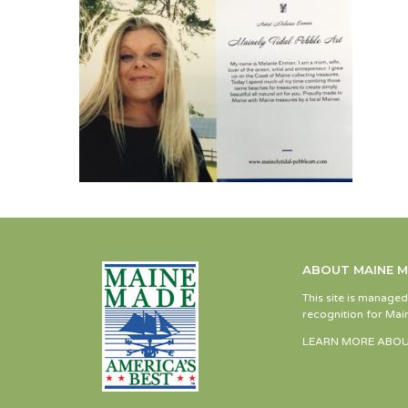
ABOUT MAINE 
This site is manage
recognition for Main
LEARN MORE ABOU