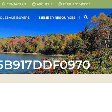
CONTACT US
ABOUT US
FEATURED VIDEOS
SEARCH
OLESALE BUYERS
MEMBER RESOURCES
-5B917DDF0970