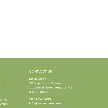
CONTACT US
Maine Made
DE
59 State House Station
111 Sewall Street, Augusta, ME
04333-0059
207-624-7489
RCES
info@mainemade.com
YERS