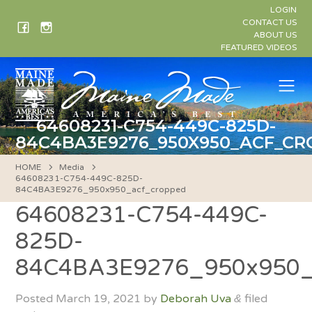
Skip
LOGIN
to
CONTACT US
ABOUT US
content
FEATURED VIDEOS
Me
64608231-C754-449C-825D-
84C4BA3E9276_950X950_ACF_C
HOME
Media
64608231-C754-449C-825D-
84C4BA3E9276_950x950_acf_cropped
64608231-C754-449C-
825D-
84C4BA3E9276_950x950_
Posted
March 19, 2021
by
Deborah Uva
filed
&