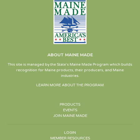
ABOUT MAINE MADE
This site is managed by the State’s Maine Made Program which builds
recognition for Maine products, their producers, and Maine
industries.
LEARN MORE ABOUT THE PROGRAM
PRODUCTS
EVENTS
JOIN MAINE MADE
LOGIN
MEMBER RESOURCES