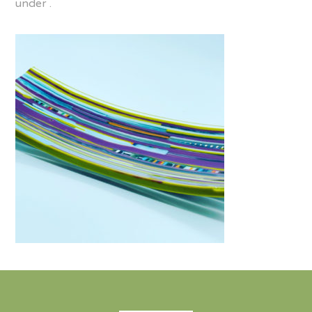
under .