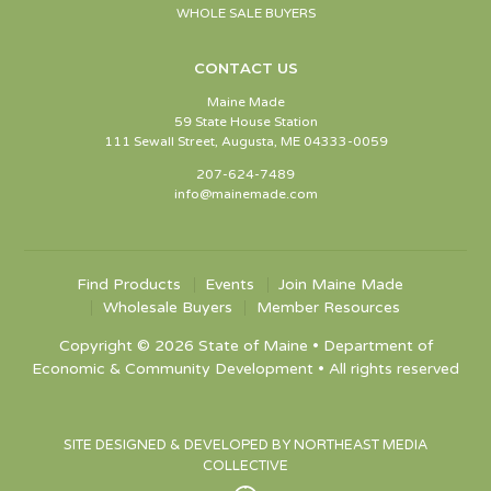
WHOLE SALE BUYERS
CONTACT US
Maine Made
59 State House Station
111 Sewall Street, Augusta, ME 04333-0059
207-624-7489
info@mainemade.com
Find Products
Events
Join Maine Made
Wholesale Buyers
Member Resources
Copyright © 2026 State of Maine • Department of
Economic & Community Development • All rights reserved
SITE DESIGNED & DEVELOPED BY NORTHEAST MEDIA
COLLECTIVE