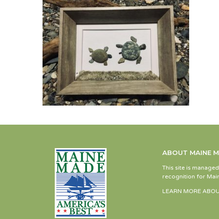
ABOUT MAINE 
This site is manage
recognition for Main
LEARN MORE ABOU