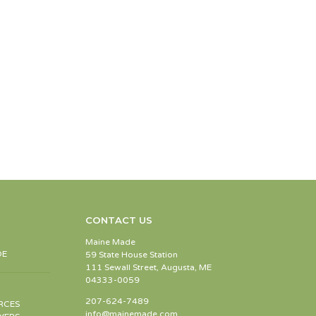
CONTACT US
Maine Made
DE
59 State House Station
111 Sewall Street, Augusta, ME
04333-0059
207-624-7489
RCES
info@mainemade.com