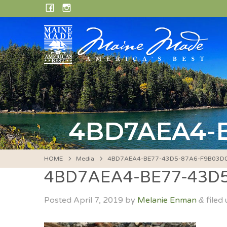
Skip
FACEBOOK
INSTAGRAM
to
content
4BD7AEA4-B
HOME
Media
4BD7AEA4-BE77-43D5-87A6-F9B03D
4BD7AEA4-BE77-43D
Posted
April 7, 2019
by
Melanie Enman
filed 
&