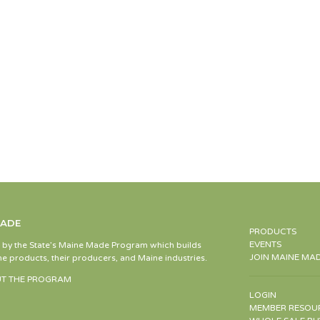
MADE
PRODUCTS
EVENTS
d by the State’s Maine Made Program which builds
JOIN MAINE MA
e products, their producers, and Maine industries.
T THE PROGRAM
LOGIN
MEMBER RESOU