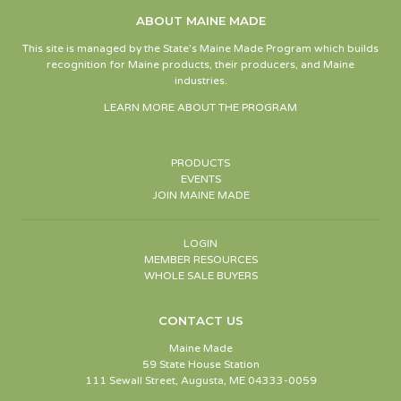
ABOUT MAINE MADE
This site is managed by the State’s Maine Made Program which builds
recognition for Maine products, their producers, and Maine
industries.
LEARN MORE ABOUT THE PROGRAM
PRODUCTS
EVENTS
JOIN MAINE MADE
LOGIN
MEMBER RESOURCES
WHOLE SALE BUYERS
CONTACT US
Maine Made
59 State House Station
111 Sewall Street, Augusta, ME 04333-0059