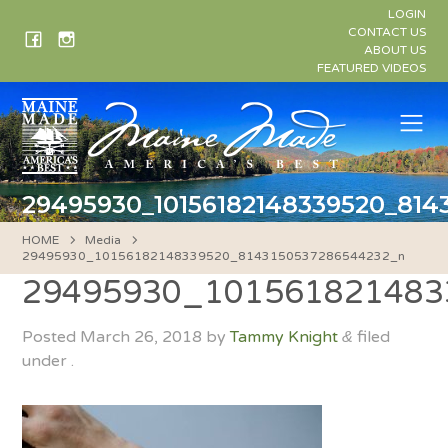
Skip
LOGIN
to
CONTACT US
ABOUT US
content
FEATURED VIDEOS
Me
29495930_10156182148339520_81
HOME
Media
29495930_10156182148339520_8143150537286544232_n
29495930_101561821483
Posted
March 26, 2018
by
Tammy Knight
filed
&
under .