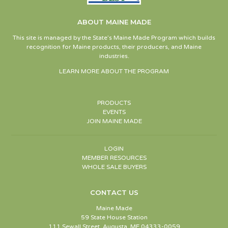
ABOUT MAINE MADE
This site is managed by the State’s Maine Made Program which builds
recognition for Maine products, their producers, and Maine
industries.
LEARN MORE ABOUT THE PROGRAM
PRODUCTS
EVENTS
JOIN MAINE MADE
LOGIN
MEMBER RESOURCES
WHOLE SALE BUYERS
CONTACT US
Maine Made
59 State House Station
111 Sewall Street, Augusta, ME 04333-0059