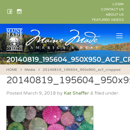
Skip
LOGIN
to
CONTACT US
ABOUT US
content
FEATURED VIDEOS
Me
20140819_195604_950X950_ACF_
HOME
Media
20140819_195604_950x950_acf_cropped
20140819_195604_950x9
Posted
March 9, 2018
by
Kat Shaffer
filed under .
&