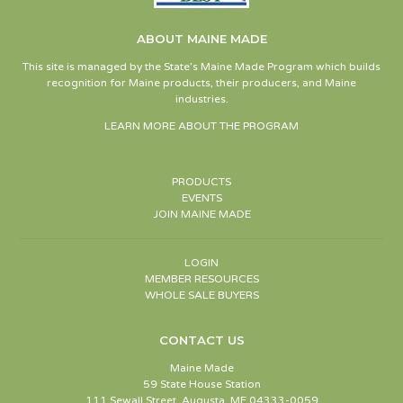
ABOUT MAINE MADE
This site is managed by the State’s Maine Made Program which builds
recognition for Maine products, their producers, and Maine
industries.
LEARN MORE ABOUT THE PROGRAM
PRODUCTS
EVENTS
JOIN MAINE MADE
LOGIN
MEMBER RESOURCES
WHOLE SALE BUYERS
CONTACT US
Maine Made
59 State House Station
111 Sewall Street, Augusta, ME 04333-0059