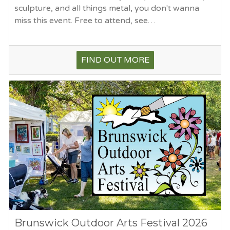
sculpture, and all things metal, you don't wanna
miss this event. Free to attend, see…
FIND OUT MORE
Brunswick Outdoor Arts Festival 2026