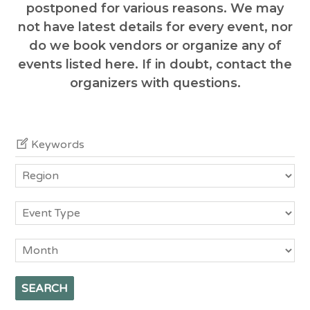
postponed for various reasons. We may
not have latest details for every event, nor
do we book vendors or organize any of
events listed here. If in doubt, contact the
organizers with questions.
Keywords
Region
Event
Type
Month