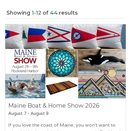
Showing
1-12
of
44
results
Maine Boat & Home Show 2026
August 7
-
August 9
If you love the coast of Maine, you won't want to