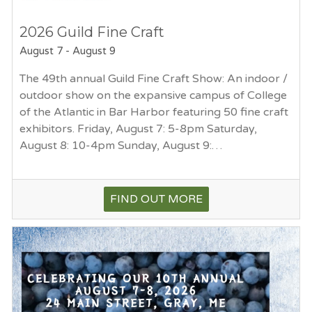
2026 Guild Fine Craft
August 7
-
August 9
The 49th annual Guild Fine Craft Show: An indoor /
outdoor show on the expansive campus of College
of the Atlantic in Bar Harbor featuring 50 fine craft
exhibitors. Friday, August 7: 5-8pm Saturday,
August 8: 10-4pm Sunday, August 9:…
FIND OUT MORE