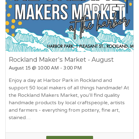
Rockland Maker's Market - August
August 15
@ 10:00 AM - 3:00 PM
Enjoy a day at Harbor Park in Rockland and
support 50 local makers of all things handmade! At
the Rockland Makers Market, you’ll find quality
handmade products by local craftspeople, artists
and farmers - everything from pottery, fine art,
stained…