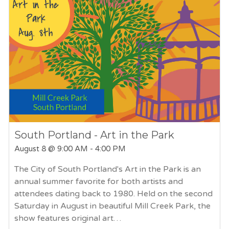
South Portland - Art in the Park
August 8
@ 9:00 AM - 4:00 PM
The City of South Portland's Art in the Park is an
annual summer favorite for both artists and
attendees dating back to 1980. Held on the second
Saturday in August in beautiful Mill Creek Park, the
show features original art…