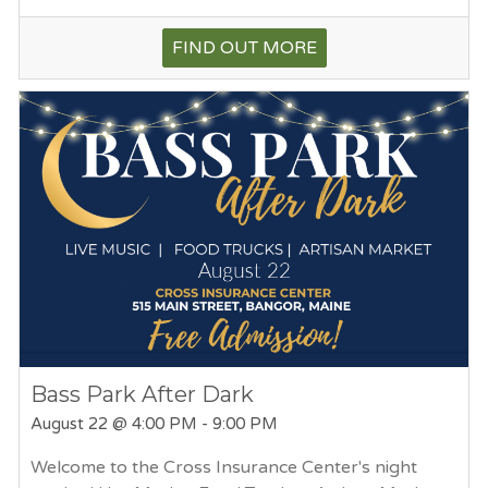
FIND OUT MORE
Bass Park After Dark
August 22
@ 4:00 PM - 9:00 PM
Welcome to the Cross Insurance Center's night