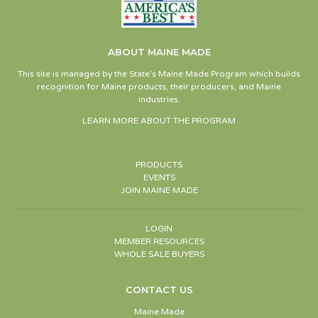
ABOUT MAINE MADE
This site is managed by the State’s Maine Made Program which builds
recognition for Maine products, their producers, and Maine
industries.
LEARN MORE ABOUT THE PROGRAM
PRODUCTS
EVENTS
JOIN MAINE MADE
LOGIN
MEMBER RESOURCES
WHOLE SALE BUYERS
CONTACT US
Maine Made