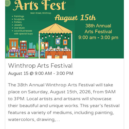
Winthrop Arts Festival
August 15
@ 9:00 AM - 3:00 PM
The 38th Annual Winthrop Arts Festival will take
place on Saturday, August 15th, 2026, from 9AM
to 3PM. Local artists and artisans will showcase
their beautiful and unique works. This year’s festival
features a variety of mediums, including painting,
watercolors, drawing,…