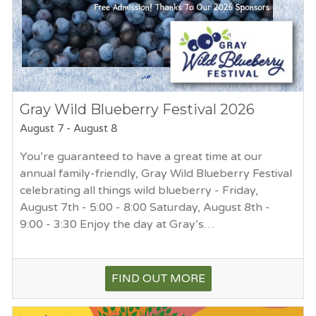
Gray Wild Blueberry Festival 2026
August 7
-
August 8
You’re guaranteed to have a great time at our
annual family-friendly, Gray Wild Blueberry Festival
celebrating all things wild blueberry - Friday,
August 7th - 5:00 - 8:00 Saturday, August 8th -
9:00 - 3:30 Enjoy the day at Gray’s…
FIND OUT MORE