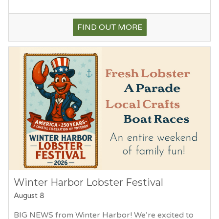
FIND OUT MORE
Winter Harbor Lobster Festival
August 8
BIG NEWS from Winter Harbor! We’re excited to