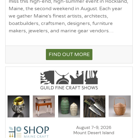
miss this high-end, high-summer event in Rockland,
Maine, the second weekend in August. Each year
we gather Maine's finest artists, architects,
boatbuilders, craftsmen, designers, furniture
makers, jewelers, and marine gear vendors…
FIND OUT MORE