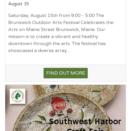
August 15
Saturday, August 15th from 9:00 - 5:00 The
Brunswick Outdoor Arts Festival Celebrates the
Arts on Maine Street Brunswick, Maine. Our
mission is to create a vibrant and healthy
downtown through the arts. The festival has
showcased a diverse array…
FIND OUT MORE