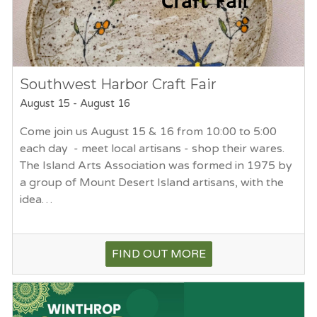
Southwest Harbor Craft Fair
August 15
-
August 16
Come join us August 15 & 16 from 10:00 to 5:00
each day - meet local artisans - shop their wares.
The Island Arts Association was formed in 1975 by
a group of Mount Desert Island artisans, with the
idea…
FIND OUT MORE