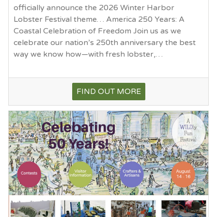
officially announce the 2026 Winter Harbor
Lobster Festival theme… America 250 Years: A
Coastal Celebration of Freedom Join us as we
celebrate our nation’s 250th anniversary the best
way we know how—with fresh lobster,…
FIND OUT MORE