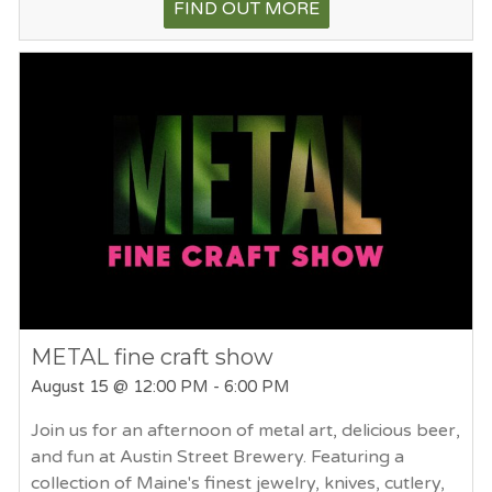
FIND OUT MORE
METAL fine craft show
August 15
@ 12:00 PM - 6:00 PM
Join us for an afternoon of metal art, delicious beer,
and fun at Austin Street Brewery. Featuring a
collection of Maine's finest jewelry, knives, cutlery,