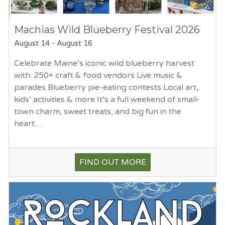
Machias Wild Blueberry Festival 2026
August 14
-
August 16
Celebrate Maine’s iconic wild blueberry harvest
with: 250+ craft & food vendors Live music &
parades Blueberry pie-eating contests Local art,
kids’ activities & more It’s a full weekend of small-
town charm, sweet treats, and big fun in the
heart…
FIND OUT MORE