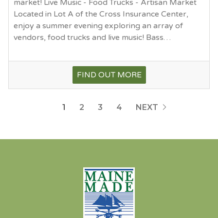
market! Live Music - Food Trucks - Artisan Market
Located in Lot A of the Cross Insurance Center,
enjoy a summer evening exploring an array of
vendors, food trucks and live music! Bass…
FIND OUT MORE
1
2
3
4
NEXT