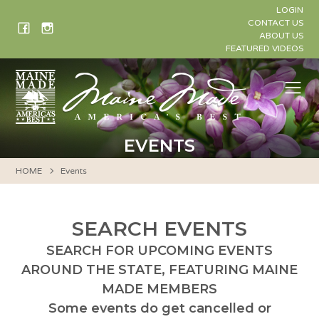
Skip
LOGIN
to
CONTACT US
ABOUT US
content
FEATURED VIDEOS
Me
EVENTS
HOME
Events
SEARCH EVENTS
SEARCH FOR UPCOMING EVENTS
AROUND THE STATE, FEATURING MAINE
MADE MEMBERS
Some events do get cancelled or